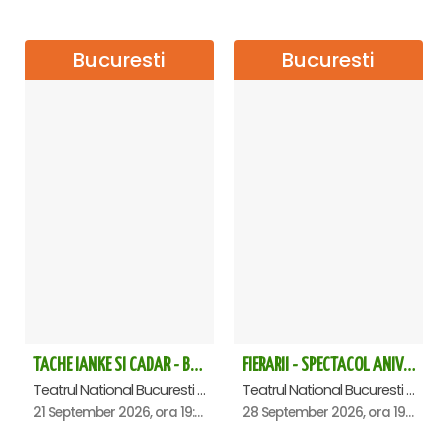
following concerts:
The concert was part of the
Musical Extravaganza
season, artistically coordinated by tenor Ştefan von Korch.
Bucuresti
Bucuresti
The series of monthly events thus continues"
"
Ole Torero
" – June 5th Constantin Tănase Theatre
"
Arrivereci, Roma!
" – June 10th – Dalles Hall
„
Sous le ciel de Paris
" – July 12 I C Brătianu
„
Duelul Tenorilor
" – September 14 – National Theatre –
Studio Hall
„
Granada
" – October 23 – Constantin Tănase Revue
Theatre – tickets soon
„
Invitaţie la Vals
" – November 6 – Bucharest,
Constantin Tănase Theatre
„
Invitaţie la Vals
" – November 8 – Sibiu Philharmonic –
Thalia Hall
TACHE IANKE SI CADAR - Bucuresti
FIERARII - SPECTACOL ANIVERSAR GEORGE MIHĂIȚĂ
„
Invitaţie la Vals
" – November 12 – Oltenia Craiova
Philharmonic
Teatrul National Bucuresti - Sala Ion Caramitru, Bucuresti
Teatrul National Bucuresti - Sala Ion Caramitru, Bucuresti
21 September 2026, ora 19:00
28 September 2026, ora 19:00
„
Invitaţie la Vals
" – November 15 – Cultural Palace –
Arad Philharmonic