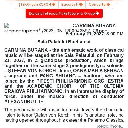
ŞTEFAN von KORCH
Bucuresti
Concerte
Exclusiv reteaua TicketStore.ro Group
CARMINA BURANA
February 21, 2027, 8:00 PM
Sala Palatului Bucharest
CARMINA BURANA
-
the emblematic work of classical
music will be staged at the Sala Palatului, on February
21, 2027, in a grandiose production, which brings
together on the same stage 3 prestigious lyric soloists
– ŞTEFAN VON KORCH - tenor, OANA MARIA ŞERBAN
- soprano and FANG SHUANG – baritone, who are
joined by the PITEȘTI PHILHARMONIC ORCHESTRA
and the ACADEMIC CHOIR OF THE OLTENIA
CRAIOVA PHILHARMONIC, in an impressive display of
force, under the musical direction of conductor
ALEXANDRU ILIE.
The performance will mean for music lovers the chance to
listen to tenor Ştefan von Korch in his "signature" role, he
having opened throughout his career the
Palermo Classica
Festival in Italy, but also many seasons of national
Read more...