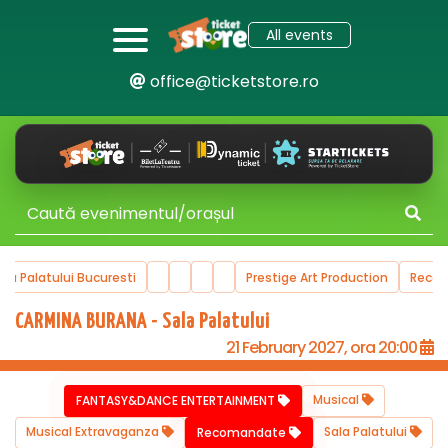
All events
office@ticketstore.ro
ala Palatului Bucuresti
Prestige Art Production
Reco
CARMINA BURANA - Sala Palatului
21 February 2027, ora 20:00
Musical
FANTASY&DANCE ENTERTAINMENT
Musical Extravaganza
Sala Palatului
Recomandate