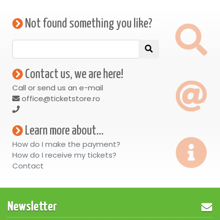
Not found something you like?
Contact us, we are here!
Call or send us an e-mail
office@ticketstore.ro
Learn more about...
How do I make the payment?
How do I receive my tickets?
Contact
Newsletter