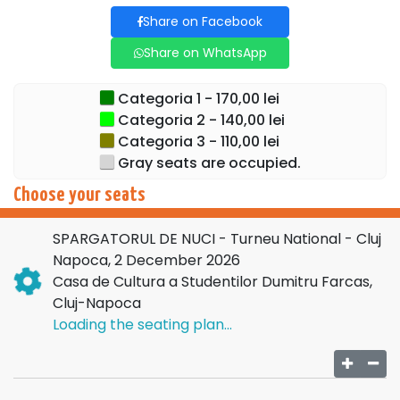
decorations prepared for this season.
Share on Facebook
In the main role we find the renowned ballerina
Oksana
Share on WhatsApp
Bondareva
, appreciated internationally for her impeccable
technique, grace and expressive force. Her collaborations
Categoria 1 - 170,00 lei
with important theaters and ballet companies in Europe
Categoria 2 - 140,00 lei
add prestige to this tour and offer the public the rare
Categoria 3 - 110,00 lei
opportunity to see her in an emblematic role.
Gray seats are occupied.
Let yourself be carried away into a world of dreams,
Choose your seats
elegance and the joy of the holidays. Don't miss the
opportunity to enjoy the most beloved ballet of the season!
SPARGATORUL DE NUCI - Turneu National - Cluj
Napoca, 2 December 2026
Buy tickets now and let the magic begin!
Casa de Cultura a Studentilor Dumitru Farcas,
Cluj-Napoca
Loading the seating plan...