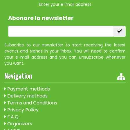
Enter your e-mail address
Abonare la newsletter
Subscribe to our newsletter to start receiving the latest
events and trends in your inbox. You will need to confirm
your e-mail address and you can unsubscribe whenever
you want.
Navigation
Payment methods
Delivery methods
Terms and Conditions
Privacy Policy
F.A.Q.
Organizers