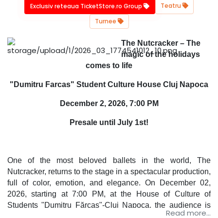
Teatru
Exclusiv reteaua TicketStore.ro Group
Turnee
The Nutcracker – The
magic of the holidays
comes to life
"Dumitru Farcas" Student Culture House Cluj Napoca
December 2, 2026, 7:00 PM
Presale until July 1st!
One of the most beloved ballets in the world, The
Nutcracker, returns to the stage in a spectacular production,
full of color, emotion, and elegance. On December 02,
2026, starting at 7:00 PM, at the House of Culture of
Students "Dumitru Fărcaș"-Cluj Napoca, the audience is
Read more...
invited to experience the magic of winter by watching the