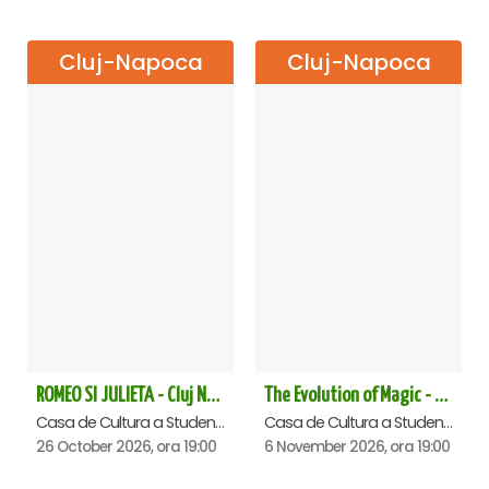
Cluj-Napoca
Cluj-Napoca
ROMEO SI JULIETA - Cluj Napoca
The Evolution of Magic - Cluj Napoca
Casa de Cultura a Studentilor Dumitru Farcas, Cluj-Napoca
Casa de Cultura a Studentilor Dumitru Farcas, Cluj-Napoca
26 October 2026, ora 19:00
6 November 2026, ora 19:00