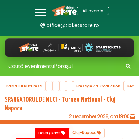
All events
office@ticketstore.ro
ala Palatului Bucuresti
Prestige Art Production
Reco
SPARGATORUL DE NUCI - Turneu National - Cluj
Napoca
2 December 2026, ora 19:00
Cluj-Napoca
Balet/Dans