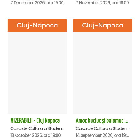
7 December 2026, ora 19:00
7 November 2026, ora 18:00
Cluj-Napoca
Cluj-Napoca
MIZERABILII - Cluj Napoca
Amor, bucluc și balamuc - Premiera națională - Cluj Napoca
Casa de Cultura a Studentilor Dumitru Farcas, Cluj-Napoca
Casa de Cultura a Studentilor Dumitru Farcas, Cluj-Napoca
13 October 2026, ora 19:00
14 September 2026, ora 19:30