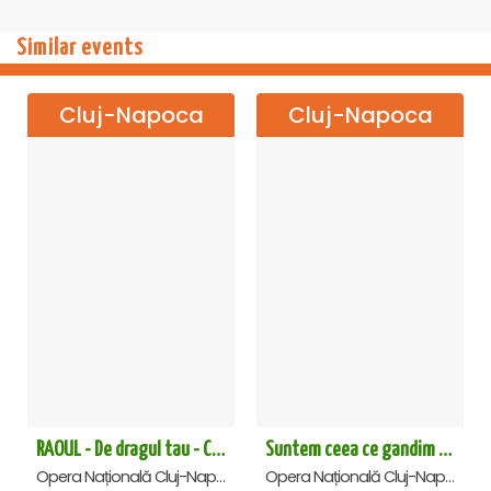
Similar events
Cluj-Napoca
Cluj-Napoca
RAOUL - De dragul tau - Cluj Napoca
Suntem ceea ce gandim - cu Prof. Univ. Dr. Dumitru Constantin Dulcan in Cluj Napoca
Opera Națională Cluj-Napoca , Cluj-Napoca
Opera Națională Cluj-Napoca , Cluj-Napoca