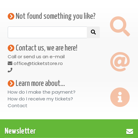
Not found something you like?
Contact us, we are here!
Call or send us an e-mail
office@ticketstore.ro
Learn more about...
How do I make the payment?
How do I receive my tickets?
Contact
Newsletter