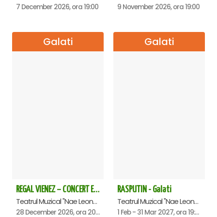
7 December 2026, ora 19:00
9 November 2026, ora 19:00
Galati
Galati
REGAL VIENEZ – CONCERT EXTRAORDINAR DE CRACIUN - Galati
RASPUTIN - Galati
Teatrul Muzical "Nae Leonard", Galati
Teatrul Muzical "Nae Leonard", Galati
28 December 2026, ora 20:00
1 Feb - 31 Mar 2027, ora 19:00