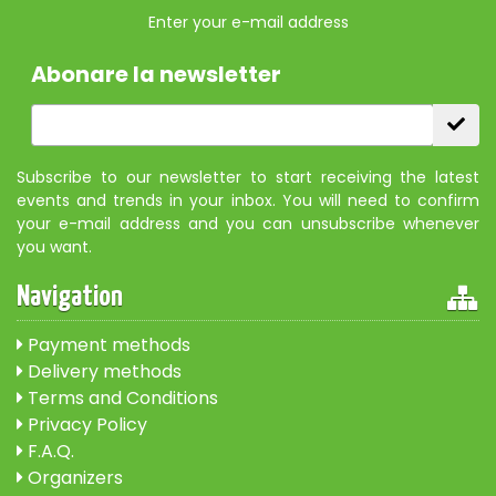
Enter your e-mail address
Abonare la newsletter
Subscribe to our newsletter to start receiving the latest
events and trends in your inbox. You will need to confirm
your e-mail address and you can unsubscribe whenever
you want.
Navigation
Payment methods
Delivery methods
Terms and Conditions
Privacy Policy
F.A.Q.
Organizers