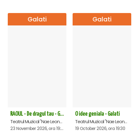
Galati
Galati
RAOUL - De dragul tau - Galati
O idee geniala - Galati
Teatrul Muzical "Nae Leonard", Galati
Teatrul Muzical "Nae Leonard", Galati
23 November 2026, ora 19:00
19 October 2026, ora 19:30