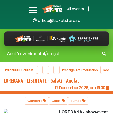
All events
office@ticketstore.ro
ala Palatului Bucuresti
Prestige Art Production
Reco
LOREDANA - LIBERTATE - Galati - Anulat
17 December 2026, ora 19:00
Concerte
Galati
Turnee
LOREDANA - show-event