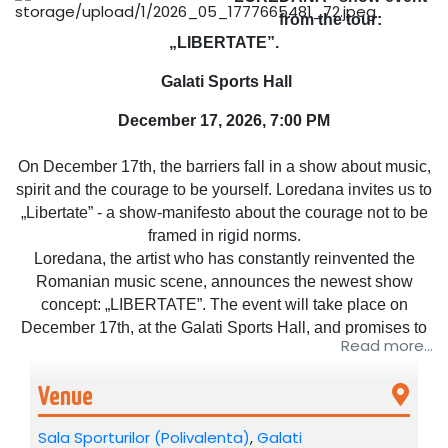
from the tour:
„LIBERTATE”.
Galati Sports Hall
December 17, 2026, 7:00 PM
On December 17th, the barriers fall in a show about music,
spirit and the courage to be yourself. Loredana invites us to
„Libertate” - a show-manifesto about the courage not to be
framed in rigid norms.
Loredana, the artist who has constantly reinvented the
Romanian music scene, announces the newest show
concept: „LIBERTATE”. The event will take place on
December 17th, at the Galati Sports Hall, and promises to
Read more...
be a real musical adventure - an experience without filters,
without limits and without prejudice.
Venue
The concept „LIBERTATE” starts from the idea that music
Sala Sporturilor (Polivalenta)
,
Galati
has no borders, religion or gender. It is a celebration of the