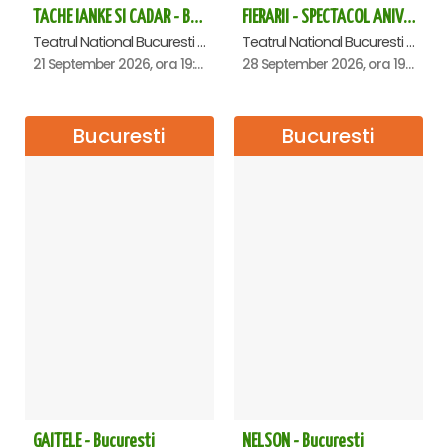
TACHE IANKE SI CADAR - Bucuresti
FIERARII - SPECTACOL ANIVERSAR GEORGE MIHĂIȚĂ
Teatrul National Bucuresti - Sala Ion Caramitru, Bucuresti
Teatrul National Bucuresti - Sala Ion Caramitru, Bucuresti
21 September 2026, ora 19:00
28 September 2026, ora 19:00
Bucuresti
Bucuresti
GAITELE - Bucuresti
NELSON - Bucuresti