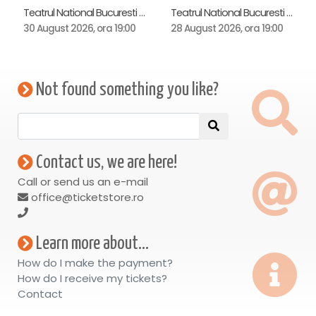
Teatrul National Bucuresti - Sala Ion Caramitru, Bucuresti
Teatrul National Bucuresti - Sala Ion Caramitru, Bucuresti
30 August 2026, ora 19:00
28 August 2026, ora 19:00
Not found something you like?
Contact us, we are here!
Call or send us an e-mail
office@ticketstore.ro
Learn more about...
How do I make the payment?
How do I receive my tickets?
Contact