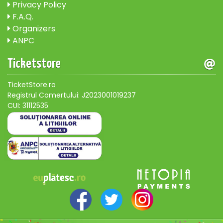
Privacy Policy
F.A.Q.
Organizers
ANPC
Ticketstore
TicketStore.ro
Registrul Comertului: J2023001019237
CUI: 31112535