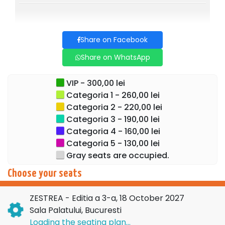
Share on Facebook
Share on WhatsApp
VIP - 300,00 lei
Categoria 1 - 260,00 lei
Categoria 2 - 220,00 lei
Categoria 3 - 190,00 lei
Categoria 4 - 160,00 lei
Categoria 5 - 130,00 lei
Gray seats are occupied.
Choose your seats
ZESTREA - Editia a 3-a, 18 October 2027
Sala Palatului, Bucuresti
Loading the seating plan...