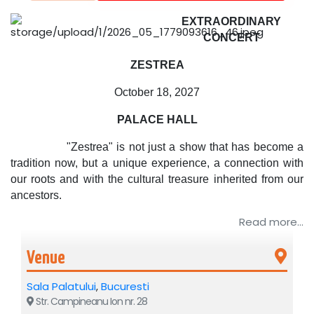
EXTRAORDINARY
CONCERT
ZESTREA
October 18, 2027
PALACE HALL
"Zestrea" is not just a show that has become a
tradition now, but a unique experience, a connection with
our roots and with the cultural treasure inherited from our
ancestors.
Read more...
Venue
Sala Palatului
,
Bucuresti
Str. Campineanu Ion nr. 28