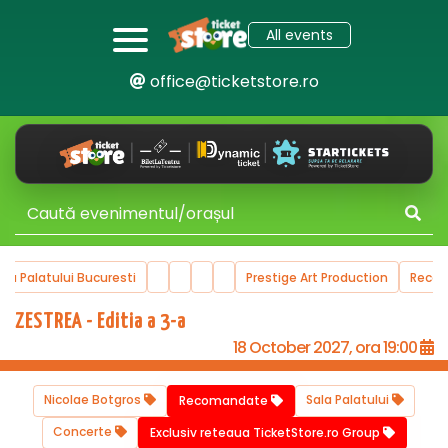
All events
office@ticketstore.ro
ala Palatului Bucuresti
Prestige Art Production
Reco
ZESTREA - Editia a 3-a
18 October 2027, ora 19:00
Nicolae Botgros
Sala Palatului
Recomandate
Concerte
Exclusiv reteaua TicketStore.ro Group