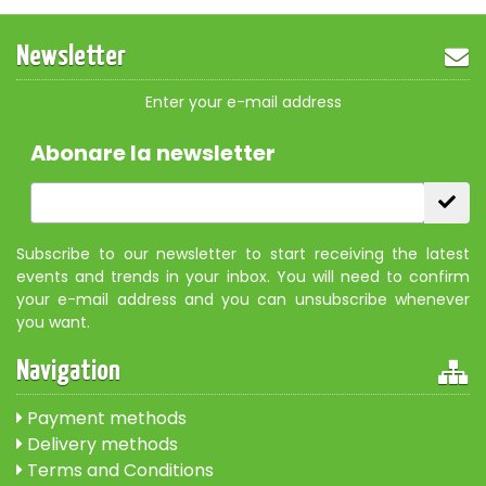
Newsletter
Enter your e-mail address
Abonare la newsletter
Subscribe to our newsletter to start receiving the latest
events and trends in your inbox. You will need to confirm
your e-mail address and you can unsubscribe whenever
you want.
Navigation
Payment methods
Delivery methods
Terms and Conditions