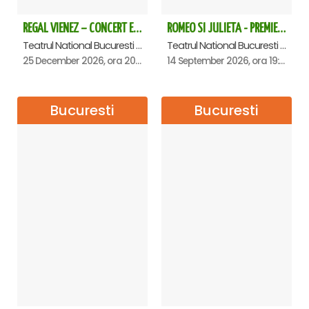
REGAL VIENEZ – CONCERT EXTRAORDINAR DE CRACIUN - Bucuresti
ROMEO SI JULIETA - PREMIERA OFICIALA - Bucuresti
Teatrul National Bucuresti - Sala Ion Caramitru, Bucuresti
Teatrul National Bucuresti - Sala Ion Caramitru, Bucuresti
25 December 2026, ora 20:00
14 September 2026, ora 19:00
Bucuresti
Bucuresti