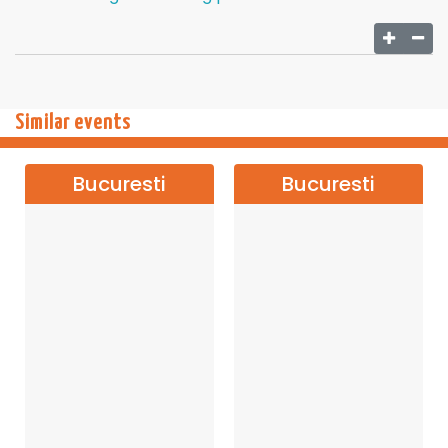
Similar events
Bucuresti
Bucuresti