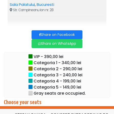
transforms every evening into a true celebration.
Sala Palatului
,
Bucuresti
Str. Campineanu Ion nr. 28
Secure your spot now and experience the magic of
the most anticipated Christmas concert, together with
Stefan Banica, at the Sala Palatului.
Share on Facebook
Live music, fairytale decorations, spectacular lights,
giant screens, special effects, surprise guests, dozens of
Share on WhatsApp
dances and impressive interpretations, in one of the most
complex musical productions in Romania:
Stefan
VIP - 390,00 lei
Banica's Extraordinary Christmas Concert
:
5 &
6
Categoria 1 - 340,00 lei
December, 7:30 PM, at the Sala Palatului.
Categoria 2 - 290,00 lei
Categoria 3 - 240,00 lei
A concert that is not told — it is lived.
Categoria 4 - 199,00 lei
Categoria 5 - 149,00 lei
Gray seats are occupied.
Choose your seats