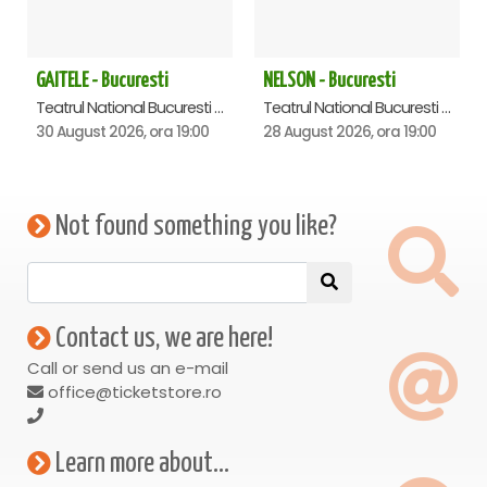
GAITELE - Bucuresti
NELSON - Bucuresti
Teatrul National Bucuresti - Sala Ion Caramitru, Bucuresti
Teatrul National Bucuresti - Sala Ion Caramitru, Bucuresti
30 August 2026, ora 19:00
28 August 2026, ora 19:00
Not found something you like?
Contact us, we are here!
Call or send us an e-mail
office@ticketstore.ro
Learn more about...