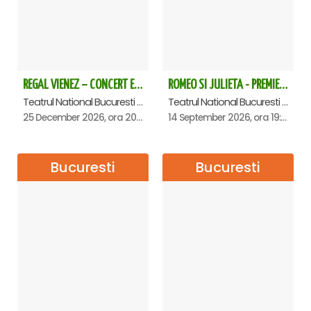
REGAL VIENEZ – CONCERT EXTRAORDINAR DE CRACIUN - Bucuresti
ROMEO SI JULIETA - PREMIERA OFICIALA - Bucuresti
Teatrul National Bucuresti - Sala Ion Caramitru, Bucuresti
Teatrul National Bucuresti - Sala Ion Caramitru, Bucuresti
25 December 2026, ora 20:00
14 September 2026, ora 19:00
Bucuresti
Bucuresti