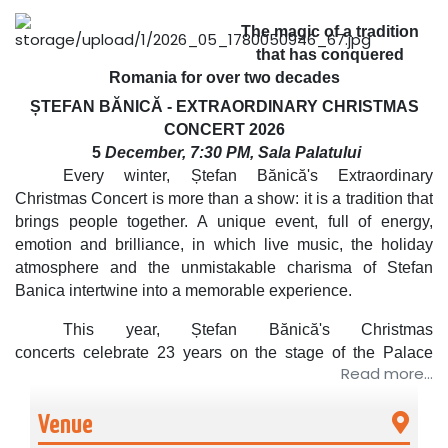
The magic of a tradition
that has conquered
Romania for over two decades
ȘTEFAN BĂNICĂ - EXTRAORDINARY CHRISTMAS
CONCERT
2026
5
December, 7:30 PM, Sala Palatului
Every winter,
Ștefan Bănică's Extraordinary
Christmas Concert
is more than a show: it is a
tradition
that
brings people together. A
unique event, full of energy,
emotion and brilliance, in which live music, the holiday
atmosphere and the unmistakable charisma of Stefan
Banica intertwine into a memorable experience.
This year,
Ștefan Bănică's Christmas
concerts
celebrate
23 years on the stage of the Palace
Read more...
Hall. A unique performance by a Romanian artist,
who has
become the symbol of Christmas in Romania.
Venue
A show that brings the audience to their feet and