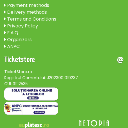
Payment methods
Delivery methods
Terms and Conditions
Privacy Policy
F.A.Q.
Organizers
ANPC
Ticketstore
TicketStore.ro
Registrul Comertului: J2023001019237
CUI: 31112535