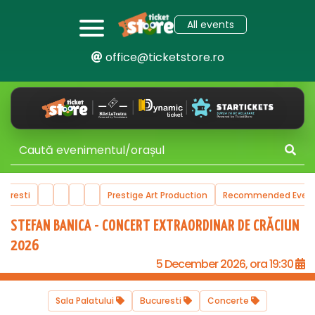
All events
office@ticketstore.ro
ucuresti
Prestige Art Production
Recommended Even
STEFAN BANICA - CONCERT EXTRAORDINAR DE CRĂCIUN
2026
5 December 2026, ora 19:30
Sala Palatului
Bucuresti
Concerte