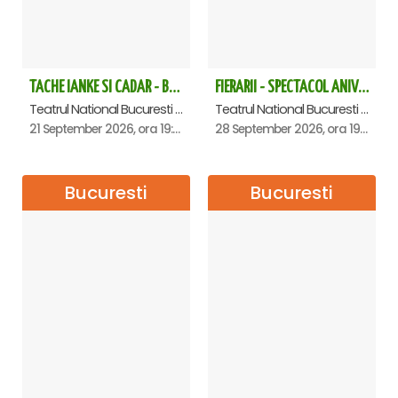
TACHE IANKE SI CADAR - Bucuresti
FIERARII - SPECTACOL ANIVERSAR GEORGE MIHĂIȚĂ
Teatrul National Bucuresti - Sala Ion Caramitru, Bucuresti
Teatrul National Bucuresti - Sala Ion Caramitru, Bucuresti
21 September 2026, ora 19:00
28 September 2026, ora 19:00
Bucuresti
Bucuresti