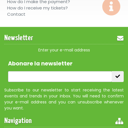
How do I make the payment?
How do I receive my tickets?
Contact
Newsletter
Enter your e-mail address
Abonare la newsletter
Subscribe to our newsletter to start receiving the latest
events and trends in your inbox. You will need to confirm
your e-mail address and you can unsubscribe whenever
you want.
Navigation