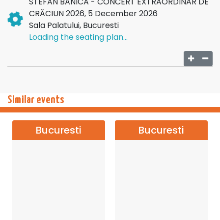
STEFAN BANICA - CONCERT EXTRAORDINAR DE
CRĂCIUN 2026, 5 December 2026
Sala Palatului, Bucuresti
Loading the seating plan...
Similar events
Bucuresti
Bucuresti