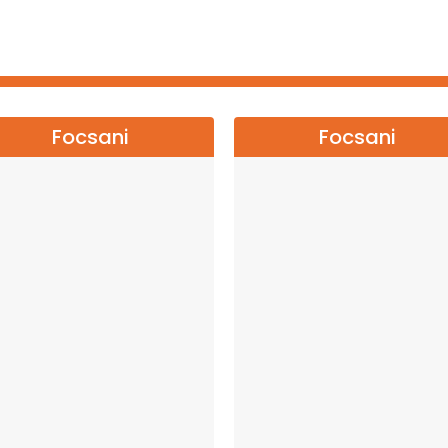
Focsani
Focsani