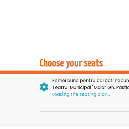
Choose your seats
Femei bune pentru barbati nebuni
Teatrul Municipal "Maior Gh. Pastia
Loading the seating plan...