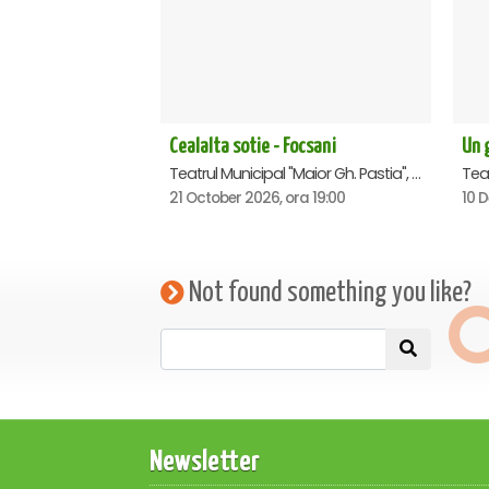
Cealalta sotie - Focsani
Un g
Teatrul Municipal "Maior Gh. Pastia", Focsani
21 October 2026, ora 19:00
10 
Not found something you like?
Newsletter