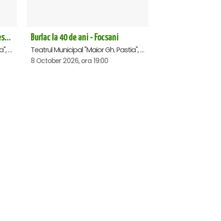
Richard 3.0 - dupa William Shakespeare - Premiera - Focsani
Burlac la 40 de ani - Focsani
Teatrul Municipal "Maior Gh. Pastia", Focsani
Teatrul Municipal "Maior Gh. Pastia", Focsani
8 October 2026, ora 19:00