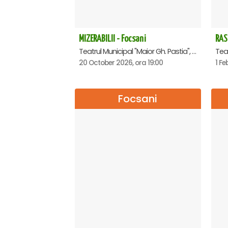
MIZERABILII - Focsani
RAS
Teatrul Municipal "Maior Gh. Pastia", Focsani
20 October 2026, ora 19:00
1 Fe
Focsani