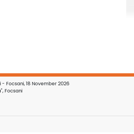
 - Focsani, 18 November 2026
", Focsani