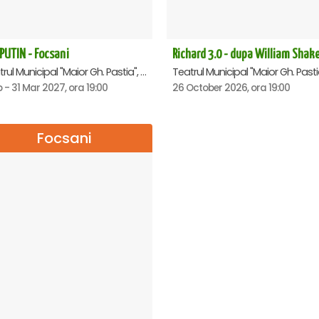
PUTIN - Focsani
Teatrul Municipal "Maior Gh. Pastia", Focsani
b - 31 Mar 2027, ora 19:00
26 October 2026, ora 19:00
Focsani