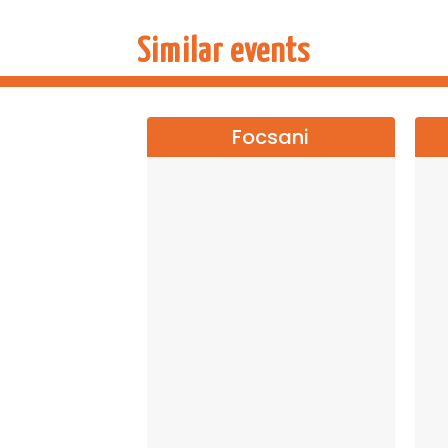
Similar events
Focsani