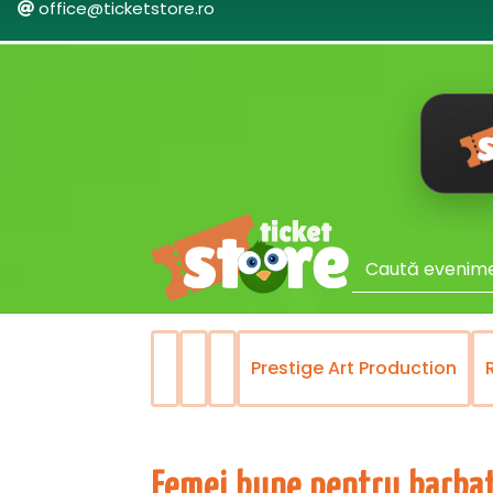
office@ticketstore.ro
lui Bucuresti
Prestige Art Production
Femei bune pentru barbat