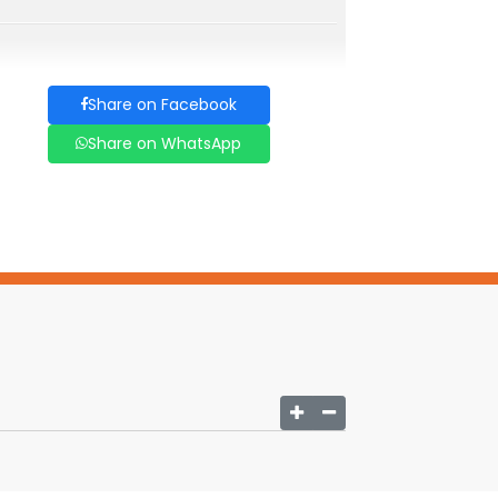
Share on Facebook
Share on WhatsApp