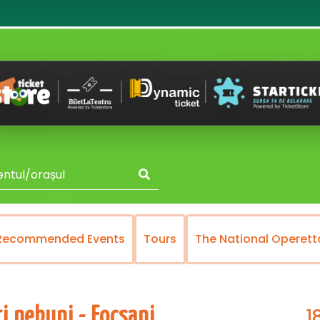
Recommended Events
Tours
The National Operett
1
i nebuni - Focsani