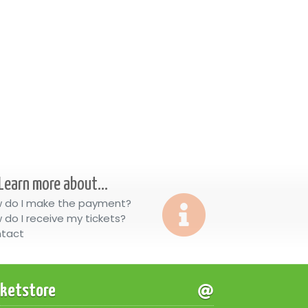
Learn more about...
 do I make the payment?
 do I receive my tickets?
tact
cketstore