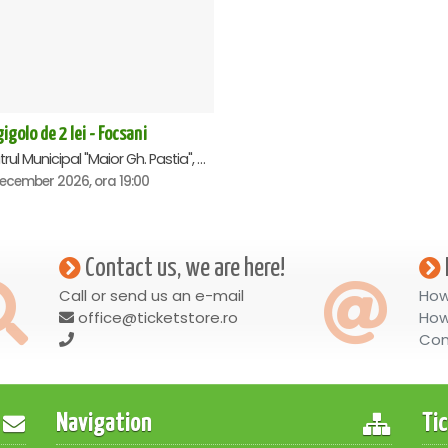
igolo de 2 lei - Focsani
Teatrul Municipal "Maior Gh. Pastia", Focsani
December 2026, ora 19:00
Contact us, we are here!
Call or send us an e-mail
How
office@ticketstore.ro
How
Con
Navigation
Ti