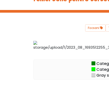
Focsani
Categor
Catego
Gray s