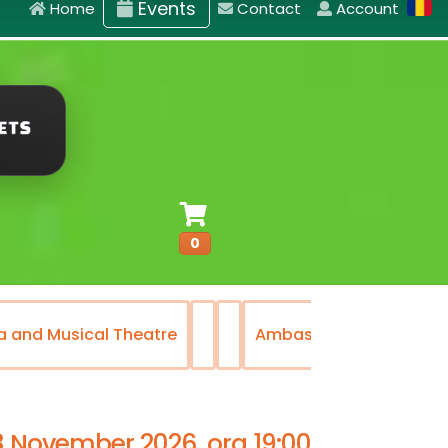
Events
Home
Contact
Account
0
a and Musical Theatre
Ambasadorii Musical T
8 November 2026, ora 19:00