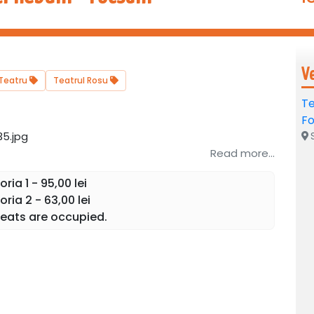
V
Teatru
Teatrul Rosu
Te
Fo
S
Read more...
ia 1 - 95,00 lei
ria 2 - 63,00 lei
eats are occupied.