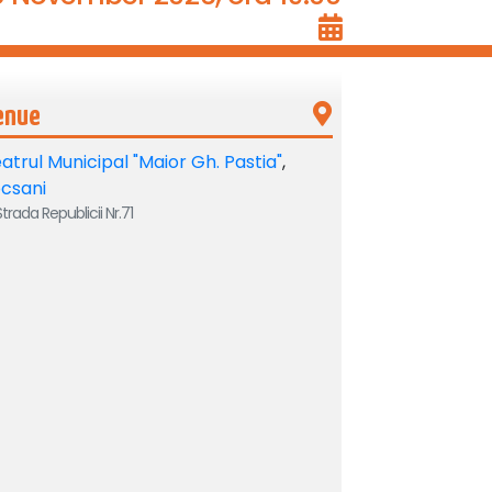
enue
atrul Municipal "Maior Gh. Pastia"
,
csani
trada Republicii Nr.71