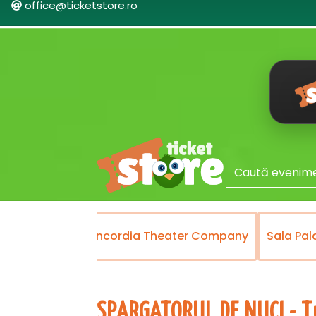
office@ticketstore.ro
Theater
Concordia Theater Company
Sala Pal
SPARGATORUL DE NUCI - Tu