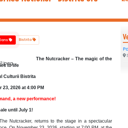
V
Bistrita
/Dans
Pa
S
The Nutcracker – The magic of the
s to life
l Culturii Bistrita
 23, 2026 at 4:00 PM
mand, a new performance!
ale until July 1!
The Nutcracker, returns to the stage in a spectacular
gance. On November 23, 2026, starting at 7:00 PM, at the