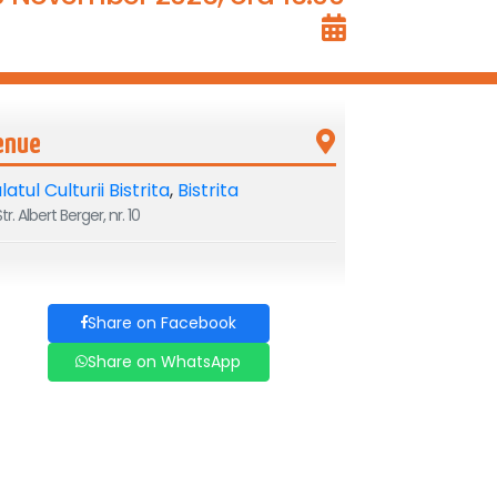
enue
latul Culturii Bistrita
,
Bistrita
tr. Albert Berger, nr. 10
Share on Facebook
Share on WhatsApp