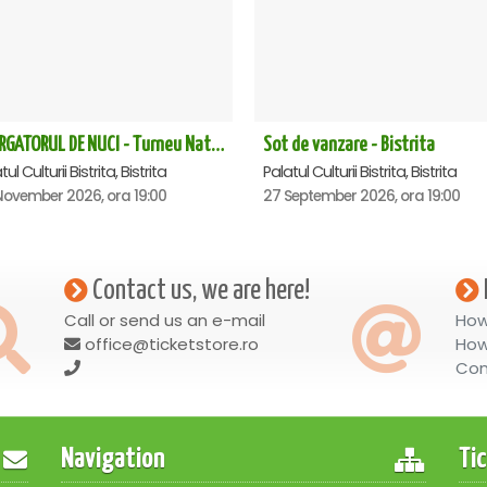
SPARGATORUL DE NUCI - Turneu National - Bistrita ora 19.00
Sot de vanzare - Bistrita
ul Culturii Bistrita, Bistrita
Palatul Culturii Bistrita, Bistrita
November 2026, ora 19:00
27 September 2026, ora 19:00
Contact us, we are here!
Call or send us an e-mail
How
office@ticketstore.ro
How
Con
Navigation
Ti