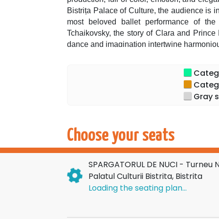
Bistrița Palace of Culture, the audience is 
most beloved ballet performance of the
Tchaikovsky, the story of Clara and Prince 
dance and imagination intertwine harmoniou
In November and December, the Romanian pu
ballet in an exceptional tour, a spectacula
Categor
recognized for its artistic refinement.
Categor
The spectacular sets, dazzling costumes, 
Gray s
into a memorable visual experience, starrin
The show preserves the rigor and splend
Tchaikovsky, being an invitation to dream for
Choose your seats
and lived," declare the organizers, emph
prepared for this season.
SPARGATORUL DE NUCI - Turneu Nat
In the leading role, we find the renowned 
Palatul Culturii Bistrita, Bistrita
for her impeccable technique, grace, and
Loading the seating plan...
theaters and ballet companies in Europe a
opportunity to see her in an emblematic role