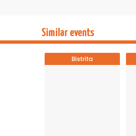
Let yourself be carried away into a world
chance to enjoy the most beloved ballet of 
Buy tickets now and let the magic begin!
→→→
NATI
Similar events
Bistrita