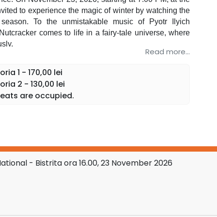
invited to experience the magic of winter by watching the
 season. To the unmistakable music of Pyotr Ilyich
Nutcracker comes to life in a fairy-tale universe, where
sly.
Read more...
blic is invited to discover the elegance of classical
r production by the Balletto Nazionale Italiano company,
ia 1 - 170,00 lei
ia 2 - 130,00 lei
and expressive choreographies transform every moment
eats are occupied.
g
Oksana Bondareva.
or of traditional choreography to the music of P.I.
 all generations. "It is an experience that is seen, felt,
asizing the technical refinement and grandiose sets
ional - Bistrita ora 16.00, 23 November 2026
ballerina Oksana Bondareva, internationally appreciated
 expressive power. Her collaborations with important
dd prestige to this tour and offer the public a rare
.