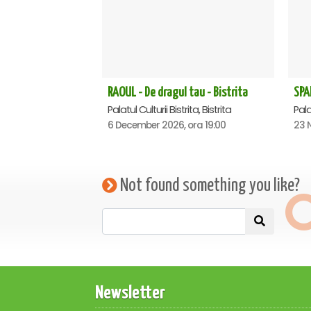
RAOUL - De dragul tau - Bistrita
Palatul Culturii Bistrita, Bistrita
Palat
6 December 2026, ora 19:00
23 
Not found something you like?
Newsletter