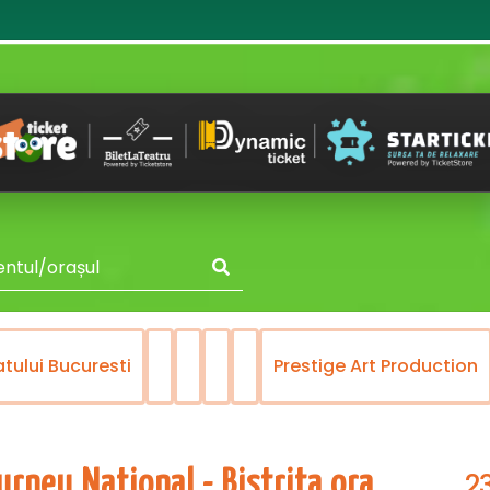
atului Bucuresti
Prestige Art Production
2
rneu National - Bistrita ora