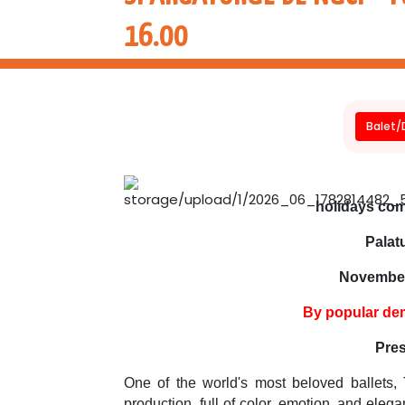
16.00
Balet
holidays come
Palatu
November
By popular de
Pres
One of the world's most beloved ballets, 
production, full of color, emotion, and ele