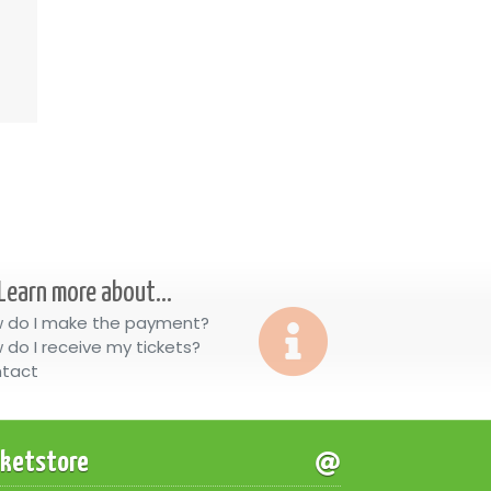
Learn more about...
 do I make the payment?
 do I receive my tickets?
tact
cketstore