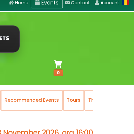
Events
Home
Contact
Account
0
Recommended Events
Tours
The National Oper
3 November 2026, ora 16:00