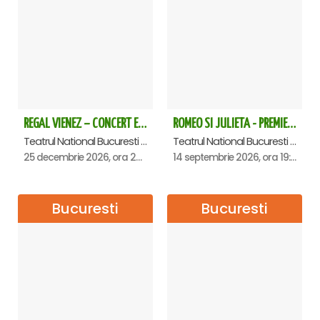
Halls – where the portraits of all the Senate presidents from
its founding to the present are displayed;
• The Foyer of the Plenary Hall;
• Senate Plenary Hall;
•
The atomic clock in the Plenary Hall - unique in
Romania;
• Spiral staircase to the ground floor – the largest pillar in
the building 39 m;
REGAL VIENEZ – CONCERT EXTRAORDINAR DE CRACIUN - Bucuresti
ROMEO SI JULIETA - PREMIERA OFICIALA - Bucuresti
• Hallway where parliamentary groups are located;
Teatrul National Bucuresti - Sala Ion Caramitru, Bucuresti
Teatrul National Bucuresti - Sala Ion Caramitru, Bucuresti
• Main Staircase (Entrance A1) – tourist exit;
25 decembrie 2026, ora 20:00
14 septembrie 2026, ora 19:00
The itinerary may change according to scheduled events.
The tour lasts approximately 50 minutes.
Bucuresti
Bucuresti
There is no age limit, but children under 18 must be
accompanied by an adult.
Children under 14 do not pay.
Payment is only available online - card payment,
afterwards you will receive an e-Ticket with all the
necessary explanations for quick access to the meeting