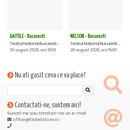
GAITELE - Bucuresti
NELSON - Bucuresti
Teatrul National Bucuresti - Sala Ion Caramitru, Bucuresti
Teatrul National Bucuresti - Sala Ion Caramitru, Bucuresti
30 august 2026, ora 19:00
28 august 2026, ora 19:00
Nu ati gasit ceva ce va place?
Contactati-ne, suntem aici!
Sunati-ne sau trimiteti-ne un e-mail
office@ticketstore.ro