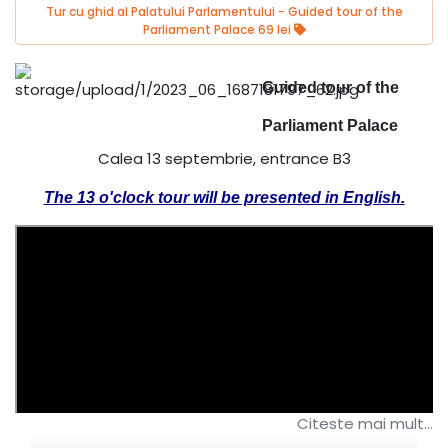
Tur cu ghid al Palatului Parlamentului - Guided tour of the
Parliament Palace 69 lei
Guided tour of the
Parliament Palace
Calea 13 septembrie, entrance B3
The 13 o'clock tour will be presented in English.
Citeste mai mult...