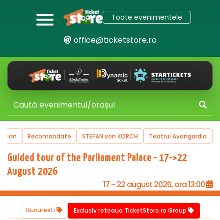
Toate evenimentele
office@ticketstore.ro
mandate
STEFAN von KORCH
Teatrul Avangardia
Turnee
Victo
Guided tour of the Parliament Palace - 17->22
August 2026
17 - 22 august 2026, ora 13:00
Bucuresti
Exclusiv reteaua TicketStore.ro Group