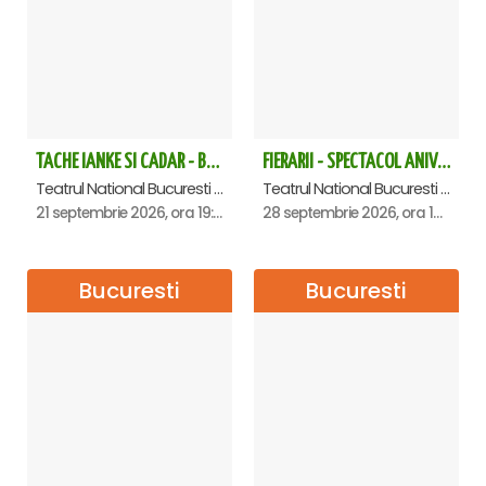
point.
Free cancellation available 24 hours before the tour
date.
The ticket price includes: photo/video, access to restrooms,
access to cloakroom.
TACHE IANKE SI CADAR - Bucuresti
FIERARII - SPECTACOL ANIVERSAR GEORGE MIHĂIȚĂ
Teatrul National Bucuresti - Sala Ion Caramitru, Bucuresti
Teatrul National Bucuresti - Sala Ion Caramitru, Bucuresti
21 septembrie 2026, ora 19:00
28 septembrie 2026, ora 19:00
Bucuresti
Bucuresti