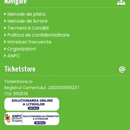
Navigare
Metode de plata
Metode de livrare
Termeni si Conditii
Politica de confidentialitate
Intrebari frecvente
Organizatori
ANPC
Ticketstore
TicketStore.ro
Registrul Comertului: J2023001019237
CUI: 31112535