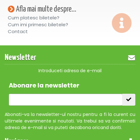
Afla mai multe despre...
Cum platesc biletele?
Cum imi primesc biletele?
Contact
Newsletter
Introduceti adresa de e-mail
Abonare la newsletter
Abonati-va la newsletter-ul nostru pentru a fi la curent cu
ultimele evenimente si noutati. Va trebui sa va confirmati
adresa de e-mail si va puteti dezabona oricand doriti.