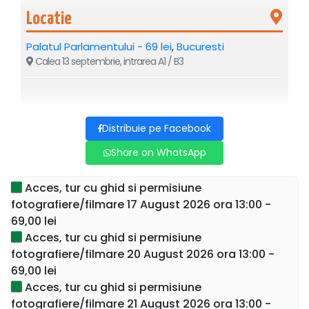
Locatie
Palatul Parlamentului - 69 lei
,
Bucuresti
Calea 13 septembrie, intrarea A1 / B3
If you visit Bucharest, you cannot miss the largest and most
expensive administrative building in the world – the
Distribuie pe Facebook
Parliament Palace: with a height of 86 meters, a depth of
90 meters, and an area of 330,000 square meters.
Share on WhatsApp
Sign up now for a guided tour and discover the secrets of
Acces, tur cu ghid si permisiune
this building as well as Nicolae Ceaușescu's intentions if
fotografiere/filmare 17 August 2026 ora 13:00 -
he managed to complete it during his presidency of
69,00 lei
Romania.
Acces, tur cu ghid si permisiune
fotografiere/filmare 20 August 2026 ora 13:00 -
Send a WhatsApp message to
0767153522
after
69,00 lei
purchasing the ticket for details on the meeting place.
Acces, tur cu ghid si permisiune
This is the only guided tour where tourists enter the
fotografiere/filmare 21 August 2026 ora 13:00 -