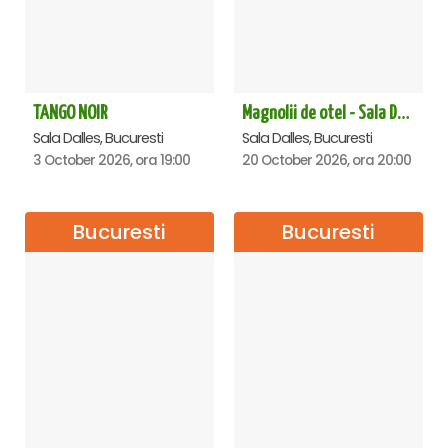
TANGO NOIR
Magnolii de otel - Sala Dalles
Sala Dalles, Bucuresti
Sala Dalles, Bucuresti
3 October 2026, ora 19:00
20 October 2026, ora 20:00
Bucuresti
Bucuresti