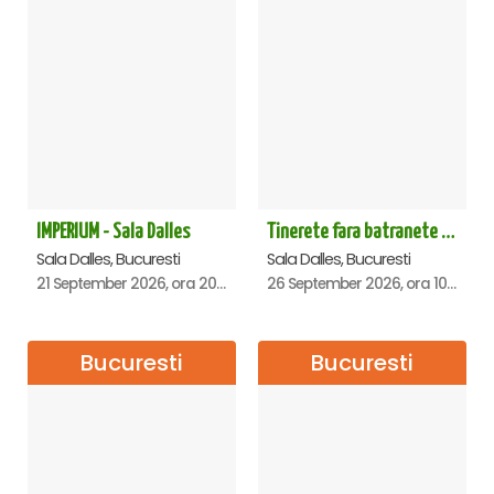
IMPERIUM - Sala Dalles
Tinerete fara batranete si viata fara de moarte
Sala Dalles, Bucuresti
Sala Dalles, Bucuresti
21 September 2026, ora 20:00
26 September 2026, ora 10:30
Bucuresti
Bucuresti