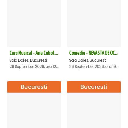
Curs Musical - Ana Cebotari
Comedie - NEVASTA DE OCAZIE !!!
Sala Dalles, Bucuresti
Sala Dalles, Bucuresti
26 September 2026, ora 12:30
26 September 2026, ora 19:00
Bucuresti
Bucuresti