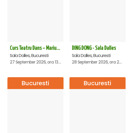
Curs Teatru Dans – Marius Boboc
DING DONG - Sala Dalles
Sala Dalles, Bucuresti
Sala Dalles, Bucuresti
27 September 2026, ora 13:00
28 September 2026, ora 20:00
Bucuresti
Bucuresti