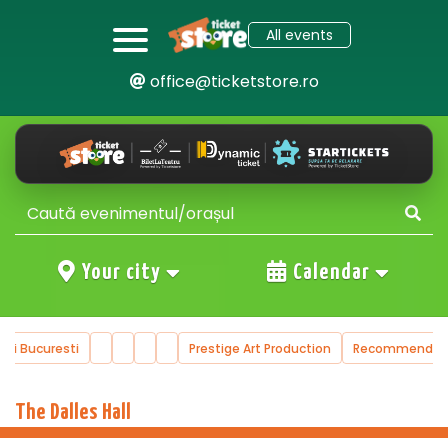
All events
office@ticketstore.ro
Your city
Calendar
ucuresti
Prestige Art Production
Recommended Even
…
The Dalles Hall