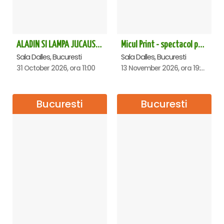
ALADIN SI LAMPA JUCAUSA - Sala Dalles - ANULAT
Micul Print - spectacol pentru oameni mari - Bucuresti
Sala Dalles, Bucuresti
Sala Dalles, Bucuresti
31 October 2026, ora 11:00
13 November 2026, ora 19:00
Bucuresti
Bucuresti