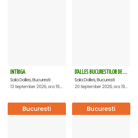
INTRIGA
D'ALLES BUCURESTILOR DE ALTADATA
Sala Dalles, Bucuresti
Sala Dalles, Bucuresti
13 September 2026, ora 19:00
20 September 2026, ora 19:00
Bucuresti
Bucuresti