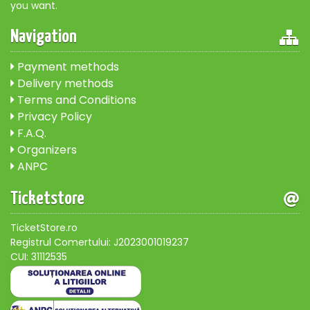
you want.
Navigation
Payment methods
Delivery methods
Terms and Conditions
Privacy Policy
F.A.Q.
Organizers
ANPC
Ticketstore
TicketStore.ro
Registrul Comertului: J2023001019237
CUI: 31112535