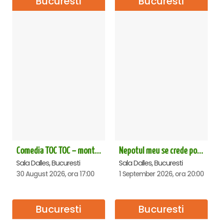
Bucuresti
Bucuresti
Comedia TOC TOC – montarea originală
Nepotul meu se crede poet - Sala Dalles
Sala Dalles, Bucuresti
Sala Dalles, Bucuresti
30 August 2026, ora 17:00
1 September 2026, ora 20:00
Bucuresti
Bucuresti