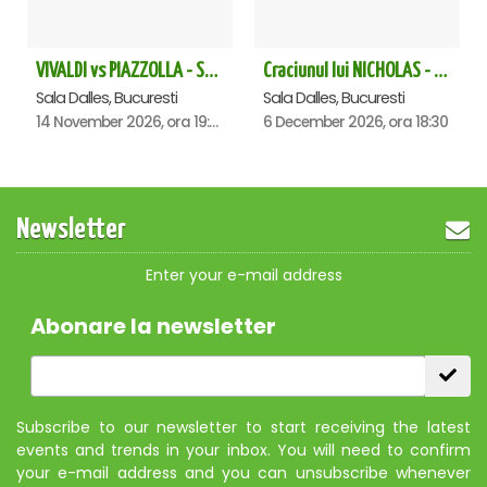
VIVALDI vs PIAZZOLLA - Sala Dalles
Craciunul lui NICHOLAS - Sala Dalles
Sala Dalles, Bucuresti
Sala Dalles, Bucuresti
14 November 2026, ora 19:00
6 December 2026, ora 18:30
Newsletter
Enter your e-mail address
Abonare la newsletter
Subscribe to our newsletter to start receiving the latest
events and trends in your inbox. You will need to confirm
your e-mail address and you can unsubscribe whenever