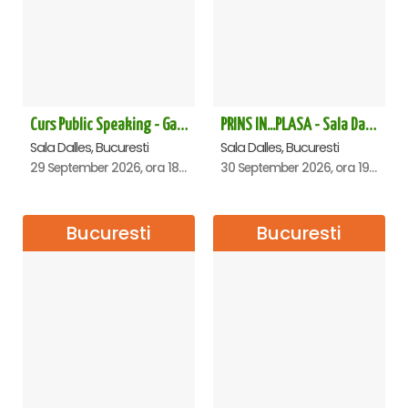
Curs Public Speaking - Gabriela Valentir
PRINS IN...PLASA - Sala Dalles
Sala Dalles, Bucuresti
Sala Dalles, Bucuresti
29 September 2026, ora 18:30
30 September 2026, ora 19:30
Bucuresti
Bucuresti