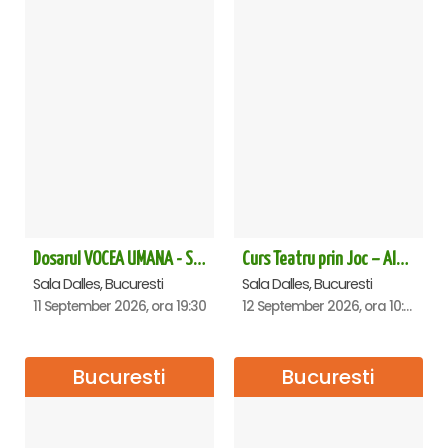
Dosarul VOCEA UMANA - Sala Dalles
Curs Teatru prin Joc – Alexandra Pribeagu
Sala Dalles, Bucuresti
Sala Dalles, Bucuresti
11 September 2026, ora 19:30
12 September 2026, ora 10:30
Bucuresti
Bucuresti