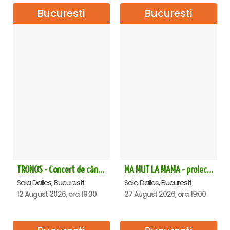
Bucuresti
Bucuresti
TRONOS - Concert de cântări bizantine la Sala Dalles
MA MUT LA MAMA - proiectie film Dalles
Sala Dalles, Bucuresti
Sala Dalles, Bucuresti
12 August 2026, ora 19:30
27 August 2026, ora 19:00