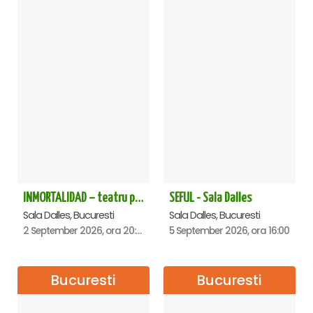
INMORTALIDAD – teatru poetic cu Magda Catone & Maxim Belciug
SEFUL - Sala Dalles
Sala Dalles, Bucuresti
Sala Dalles, Bucuresti
2 September 2026, ora 20:00
5 September 2026, ora 16:00
Bucuresti
Bucuresti