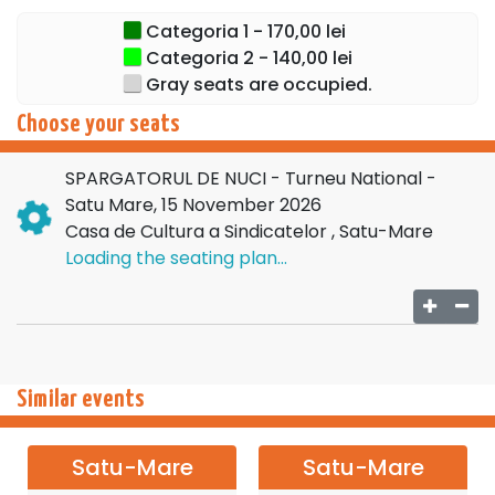
opportunity to see her in an emblematic role.
Categoria 1 - 170,00 lei
Categoria 2 - 140,00 lei
Let yourself be carried into a world of dreams, elegance,
Gray seats are occupied.
and the joy of the holidays. Don't miss the opportunity to
enjoy the most beloved ballet of the season!
Choose your seats
Buy tickets now and let the magic begin!
SPARGATORUL DE NUCI - Turneu National -
Satu Mare, 15 November 2026
Casa de Cultura a Sindicatelor , Satu-Mare
Loading the seating plan...
Similar events
Satu-Mare
Satu-Mare