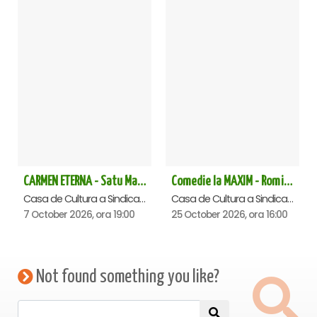
CARMEN ETERNA - Satu Mare
Comedie la MAXIM - Romica Tociu si Cornel Palade - Satu Mare
Casa de Cultura a Sindicatelor , Satu-Mare
Casa de Cultura a Sindicatelor , Satu-Mare
7 October 2026, ora 19:00
25 October 2026, ora 16:00
Not found something you like?