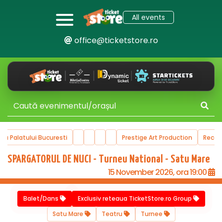
All events
office@ticketstore.ro
ala Palatului Bucuresti
Prestige Art Production
Reco
SPARGATORUL DE NUCI - Turneu National - Satu Mare
15 November 2026, ora 19:00
Balet/Dans
Exclusiv reteaua TicketStore.ro Group
Satu Mare
Teatru
Turnee