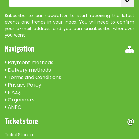
Subscribe to our newsletter to start receiving the latest
events and trends in your inbox. You will need to confirm
your e-mail address and you can unsubscribe whenever
you want.
Navigation
Payment methods
Delivery methods
Terms and Conditions
Privacy Policy
F.A.Q.
Organizers
ANPC
Ticketstore
TicketStore.ro