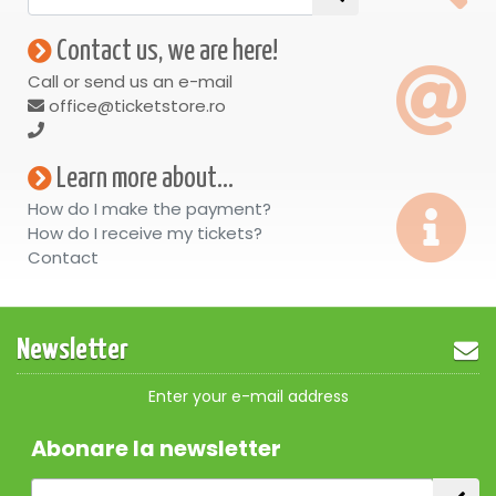
Contact us, we are here!
Call or send us an e-mail
office@ticketstore.ro
Learn more about...
How do I make the payment?
How do I receive my tickets?
Contact
Newsletter
Enter your e-mail address
Abonare la newsletter