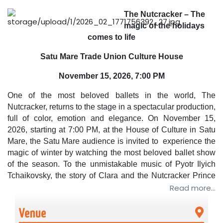
The Nutcracker – The
magic of the holidays
comes to life
Satu Mare Trade Union Culture House
November 15, 2026, 7:00 PM
One of the most beloved ballets in the world,
The
Nutcracker
, returns to the stage in a spectacular production,
full of color, emotion and elegance. On November 15,
2026, starting at 7:00 PM, at the House of Culture in Satu
Mare, the Satu Mare audience is invited to
experience the
magic of winter by watching the most beloved ballet show
of the season.
To the unmistakable music of
Pyotr Ilyich
Tchaikovsky
, the story of Clara and the Nutcracker Prince
comes to life in a fairytale universe, where dance and
Read more...
imagination intertwine harmoniously.
Venue
In November and December, the Romanian public is