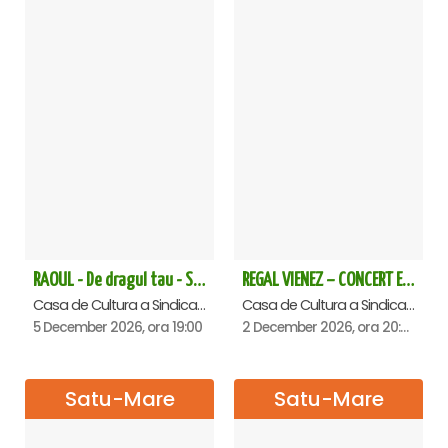
RAOUL - De dragul tau - Satu Mare
REGAL VIENEZ – CONCERT EXTRAORDINAR DE CRACIUN - Satu Mare
Casa de Cultura a Sindicatelor , Satu-Mare
Casa de Cultura a Sindicatelor , Satu-Mare
5 December 2026, ora 19:00
2 December 2026, ora 20:00
Satu-Mare
Satu-Mare