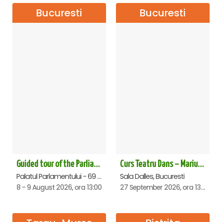
Bucuresti
Bucuresti
Guided tour of the Parliament Palace - 8->9 August 2026
Curs Teatru Dans – Marius Boboc
Palatul Parlamentului - 69 lei, Bucuresti
Sala Dalles, Bucuresti
8 - 9 August 2026, ora 13:00
27 September 2026, ora 13:00