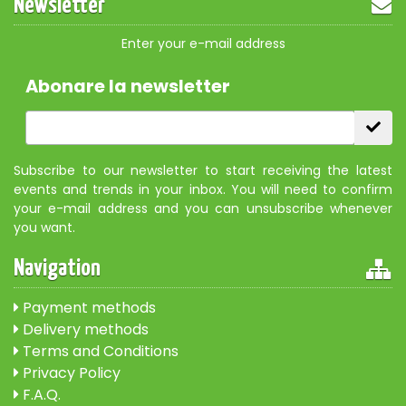
Newsletter
Enter your e-mail address
Abonare la newsletter
Subscribe to our newsletter to start receiving the latest
events and trends in your inbox. You will need to confirm
your e-mail address and you can unsubscribe whenever
you want.
Navigation
Payment methods
Delivery methods
Terms and Conditions
Privacy Policy
F.A.Q.