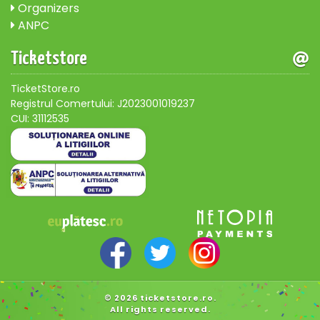
Organizers
ANPC
Ticketstore
TicketStore.ro
Registrul Comertului: J2023001019237
CUI: 31112535
© 2026 ticketstore.ro.
All rights reserved.