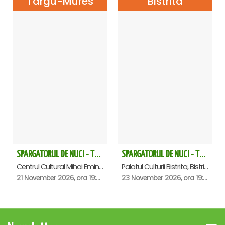
Targu-Mures
Bistrita
SPARGATORUL DE NUCI - Turneu National - Targu Mures
SPARGATORUL DE NUCI - Turneu National - Bistrita ora 19.00
Centrul Cultural Mihai Eminescu, Targu-Mures
Palatul Culturii Bistrita, Bistrita
21 November 2026, ora 19:00
23 November 2026, ora 19:00