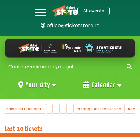
All events
office@ticketstore.ro
Your city
Calendar
ala Palatului Bucuresti
Prestige Art Production
Reco
…
Last 10 tickets