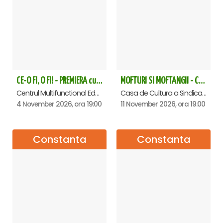
CE-O FI, O FI! - PREMIERA cu Doru Octavian Dumitru - Constanta
MOFTURI SI MOFTANGII - Constanta
Centrul Multifunctional Educativ pentru Tineret Jean Constantin, Constanta
Casa de Cultura a Sindicatelor - Sala Mare, Constanta
4 November 2026, ora 19:00
11 November 2026, ora 19:00
Constanta
Constanta