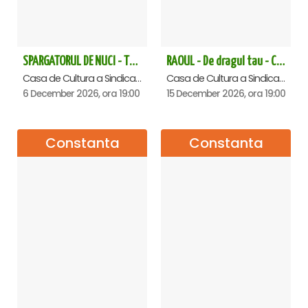
SPARGATORUL DE NUCI - Turneu National - Constanta
RAOUL - De dragul tau - Constanta
Casa de Cultura a Sindicatelor - Sala Mare, Constanta
Casa de Cultura a Sindicatelor - Sala Mare, Constanta
6 December 2026, ora 19:00
15 December 2026, ora 19:00
Constanta
Constanta