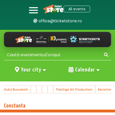
All events
office@ticketstore.ro
Your city
Calendar
ucuresti
Prestige Art Production
Recommended Even
…
Constanta