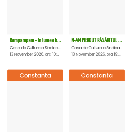
Rampampam - In lumea bomboanelor - Constanta
N-AM PIERDUT RĂSĂRITUL – AURELIAN TEMISAN LIVE TOUR - Constanta
Casa de Cultura a Sindicatelor - Sala Mare, Constanta
Casa de Cultura a Sindicatelor - Sala Mare, Constanta
13 November 2026, ora 10:00
13 November 2026, ora 19:00
Constanta
Constanta