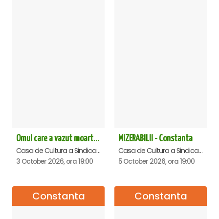
Omul care a vazut moartea - Constanta
MIZERABILII - Constanta
Casa de Cultura a Sindicatelor - Sala Mare, Constanta
Casa de Cultura a Sindicatelor - Sala Mare, Constanta
3 October 2026, ora 19:00
5 October 2026, ora 19:00
Constanta
Constanta