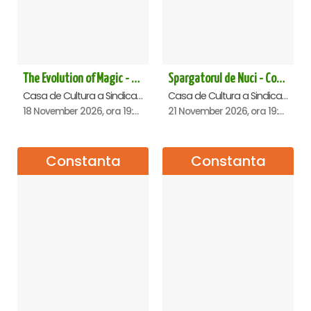
The Evolution of Magic - Constanta
Spargatorul de Nuci - Constanta
Casa de Cultura a Sindicatelor - Sala Mare, Constanta
Casa de Cultura a Sindicatelor - Sala Mare, Constanta
18 November 2026, ora 19:00
21 November 2026, ora 19:00
Constanta
Constanta