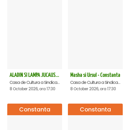
ALADIN SI LAMPA JUCAUSA - Constanta - ANULAT
Masha si Ursul - Constanta
Casa de Cultura a Sindicatelor - Sala Mare, Constanta
Casa de Cultura a Sindicatelor - Sala Mare, Constanta
8 October 2026, ora 17:30
8 October 2026, ora 17:30
Constanta
Constanta