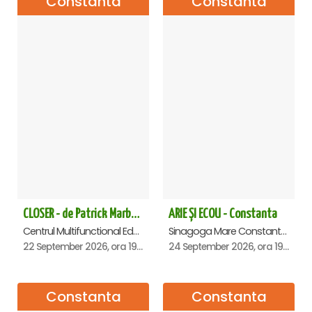
Constanta
Constanta
CLOSER - de Patrick Marber - Premiera - Constanta
ARIE ȘI ECOU - Constanta
Centrul Multifunctional Educativ pentru Tineret Jean Constantin, Constanta
Sinagoga Mare Constanta, Constanta
22 September 2026, ora 19:00
24 September 2026, ora 19:00
Constanta
Constanta