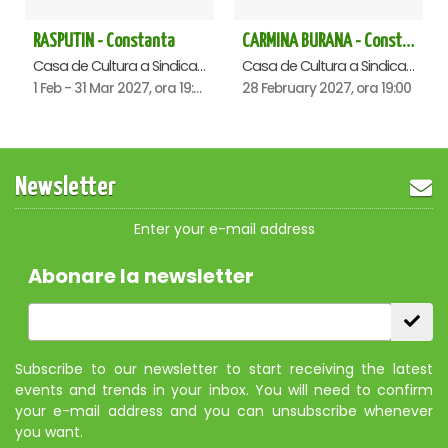
RASPUTIN - Constanta
CARMINA BURANA - Constanta
Casa de Cultura a Sindicatelor - Sala Mare, Constanta
Casa de Cultura a Sindicatelor - Sala Mare, Constanta
1 Feb - 31 Mar 2027, ora 19:00
28 February 2027, ora 19:00
Newsletter
Enter your e-mail address
Abonare la newsletter
Subscribe to our newsletter to start receiving the latest
events and trends in your inbox. You will need to confirm
your e-mail address and you can unsubscribe whenever
you want.