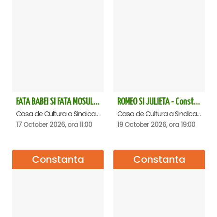
FATA BABEI SI FATA MOSULUI - Constanta
ROMEO SI JULIETA - Constanta
Casa de Cultura a Sindicatelor - Sala Mare, Constanta
Casa de Cultura a Sindicatelor - Sala Mare, Constanta
17 October 2026, ora 11:00
19 October 2026, ora 19:00
Constanta
Constanta