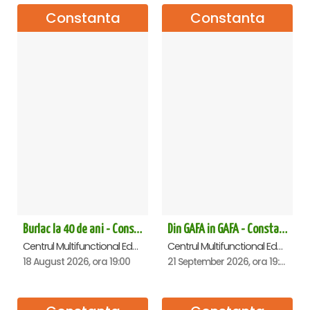
Constanta
Constanta
Burlac la 40 de ani - Constanta
Din GAFA in GAFA - Constanta
Centrul Multifunctional Educativ pentru Tineret Jean Constantin, Constanta
Centrul Multifunctional Educativ pentru Tineret Jean Constantin, Constanta
18 August 2026, ora 19:00
21 September 2026, ora 19:00