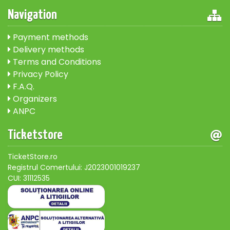
Navigation
Payment methods
Delivery methods
Terms and Conditions
Privacy Policy
F.A.Q.
Organizers
ANPC
Ticketstore
TicketStore.ro
Registrul Comertului: J2023001019237
CUI: 31112535