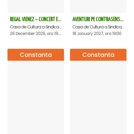
REGAL VIENEZ – CONCERT EXTRAORDINAR DE CRACIUN - Constanta
AVENTURI PE CONTRASENS - Constanta
Casa de Cultura a Sindicatelor - Sala Mare, Constanta
Casa de Cultura a Sindicatelor - Sala Mare, Constanta
26 December 2026, ora 19:00
18 January 2027, ora 19:00
Constanta
Constanta