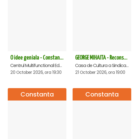
O idee geniala - Constanta
GEORGE MIHAITA - Reconstituirea unei vieti - Constanta
Centrul Multifunctional Educativ pentru Tineret Jean Constantin, Constanta
Casa de Cultura a Sindicatelor - Sala Mare, Constanta
20 October 2026, ora 19:30
21 October 2026, ora 19:00
Constanta
Constanta