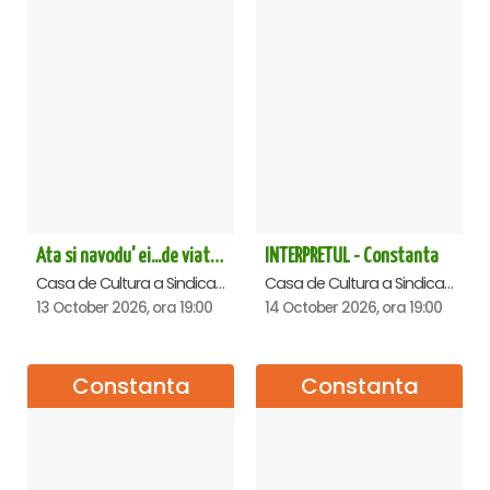
Ata si navodu' ei...de viata! - Constanta
INTERPRETUL - Constanta
Casa de Cultura a Sindicatelor - Sala Mare, Constanta
Casa de Cultura a Sindicatelor - Sala Mare, Constanta
13 October 2026, ora 19:00
14 October 2026, ora 19:00
Constanta
Constanta