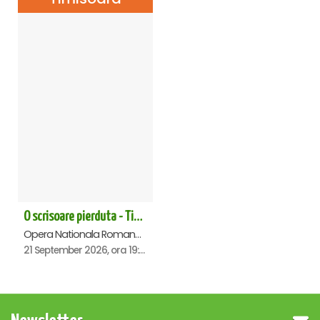
O scrisoare pierduta - Timisoara
Opera Nationala Romana , Timisoara
21 September 2026, ora 19:00