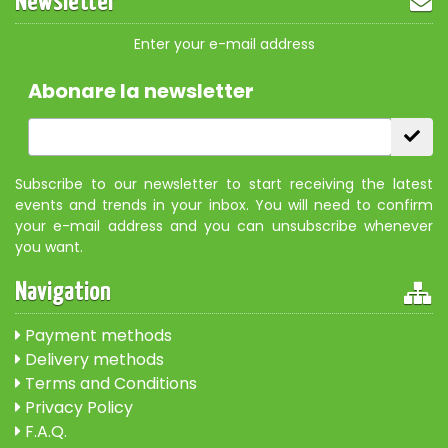
Newsletter
Enter your e-mail address
Abonare la newsletter
Subscribe to our newsletter to start receiving the latest
events and trends in your inbox. You will need to confirm
your e-mail address and you can unsubscribe whenever
you want.
Navigation
Payment methods
Delivery methods
Terms and Conditions
Privacy Policy
F.A.Q.