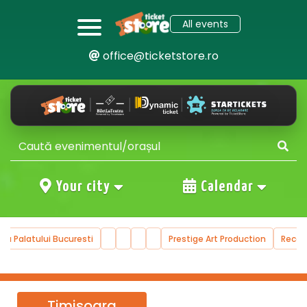
All events
office@ticketstore.ro
Your city
Calendar
ala Palatului Bucuresti
Prestige Art Production
Reco
Timisoara