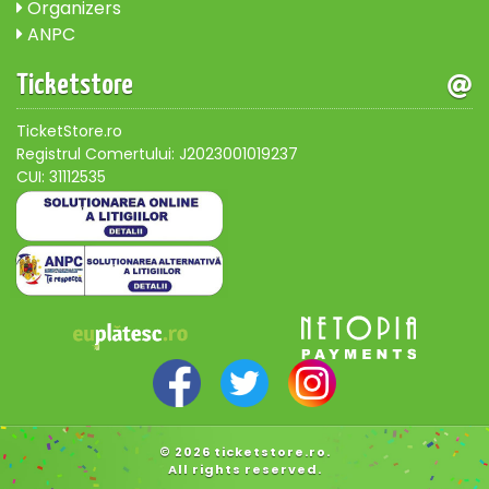
Organizers
ANPC
Ticketstore
TicketStore.ro
Registrul Comertului: J2023001019237
CUI: 31112535
© 2026 ticketstore.ro.
All rights reserved.