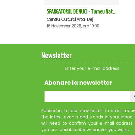
SPARGATORUL DE NUCI - Turneu National - Dej
Centrul Cultural Arta , Dej
16 November 2026, ora 19:00
Newsletter
Enter your e-mail address
Abonare la newsletter
Subscribe to our newsletter to start recei
the latest events and trends in your inbox.
will need to confirm your e-mail address
you can unsubscribe whenever you want.