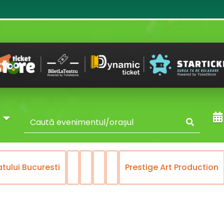
y
atului Bucuresti
Prestige Art Production