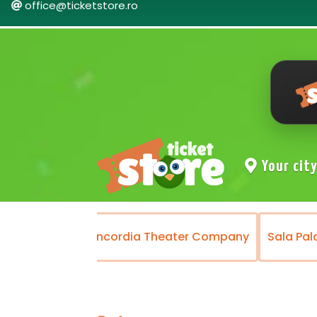
office@ticketstore.ro
Your cit
Theater
Concordia Theater Company
Sala Pal