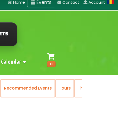
Events
Home
Contact
Account
Calendar
0
Recommended Events
Tours
The National Oper