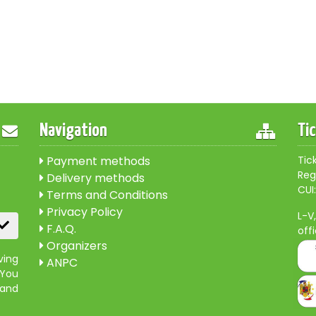
Navigation
Ti
Payment methods
Tic
Reg
Delivery methods
CUI:
Terms and Conditions
Privacy Policy
L-V
F.A.Q.
off
Organizers
ving
ANPC
 You
 and