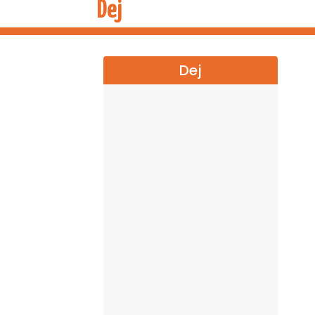
Dej
Dej