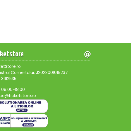
cketstore
ketStore.ro
istrul Comertului: J2023001019237
 31112535
, 09:00-18:00
ice@ticketstore.ro