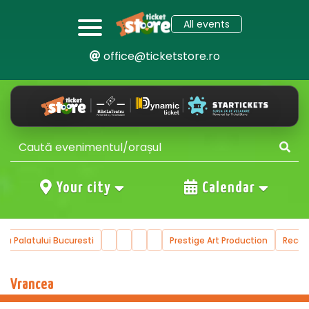
All events
office@ticketstore.ro
Your city
Calendar
ala Palatului Bucuresti
Prestige Art Production
Reco
Vrancea