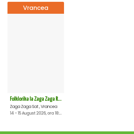
Vrancea
Folklorika la Zaga Zaga Resort - Anulat
Zaga Zaga Sat , Vrancea
14 - 15 August 2026, ora 18:00