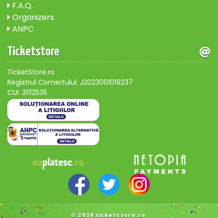
F.A.Q.
Organizers
ANPC
Ticketstore
TicketStore.ro
Registrul Comertului: J2023001019237
CUI: 31112535
© 2026 ticketstore.ro.