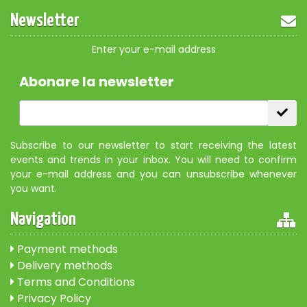
Newsletter
Enter your e-mail address
Abonare la newsletter
Subscribe to our newsletter to start receiving the latest
events and trends in your inbox. You will need to confirm
your e-mail address and you can unsubscribe whenever
you want.
Navigation
Payment methods
Delivery methods
Terms and Conditions
Privacy Policy