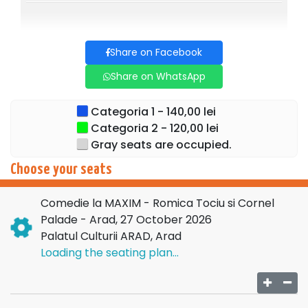
Share on Facebook
Share on WhatsApp
Categoria 1 - 140,00 lei
Categoria 2 - 120,00 lei
Gray seats are occupied.
Choose your seats
Comedie la MAXIM - Romica Tociu si Cornel
Palade - Arad, 27 October 2026
Palatul Culturii ARAD, Arad
Loading the seating plan...