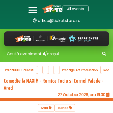
All events
office@ticketstore.ro
ala Palatului Bucuresti
Prestige Art Production
Reco
Comedie la MAXIM - Romica Tociu si Cornel Palade -
Arad
27 October 2026, ora 19:00
Arad
Turnee