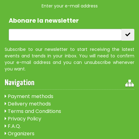
Enter your e-mail address
Abonare la newsletter
Subscribe to our newsletter to start receiving the latest
events and trends in your inbox. You will need to confirm
your e-mail address and you can unsubscribe whenever
you want.
Navigation
Payment methods
Delivery methods
Terms and Conditions
Privacy Policy
F.A.Q.
Organizers