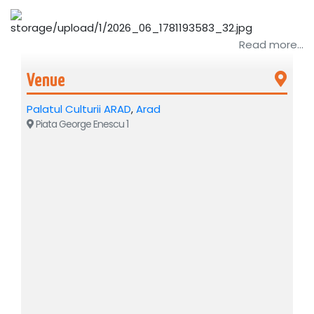
Read more...
Venue
Palatul Culturii ARAD
,
Arad
Piata George Enescu 1