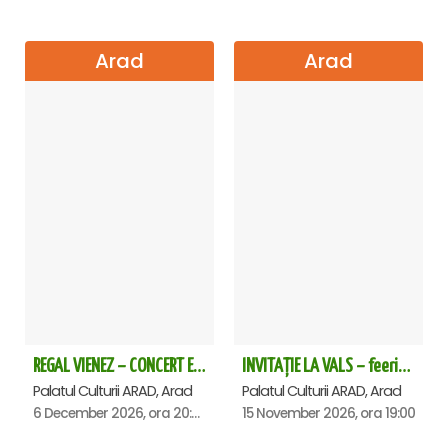
Arad
Arad
REGAL VIENEZ – CONCERT EXTRAORDINAR DE CRACIUN - Arad
INVITAȚIE LA VALS – feerie de bal în paşi de dans - Arad
Palatul Culturii ARAD, Arad
Palatul Culturii ARAD, Arad
6 December 2026, ora 20:00
15 November 2026, ora 19:00