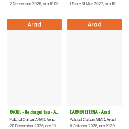
2 December 2026, ora 19:00
1 Feb - 31 Mar 2027, ora 19:00
Arad
Arad
RAOUL - De dragul tau - Arad
CARMEN ETERNA - Arad
Palatul Culturii ARAD, Arad
Palatul Culturii ARAD, Arad
20 December 2026, ora 19:00
5 October 2026, ora 19:30