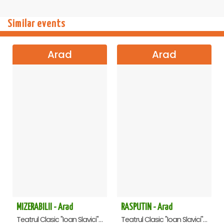
Similar events
Arad
Arad
MIZERABILII - Arad
RASPUTIN - Arad
Teatrul Clasic "Ioan Slavici", Arad
Teatrul Clasic "Ioan Slavici", Arad