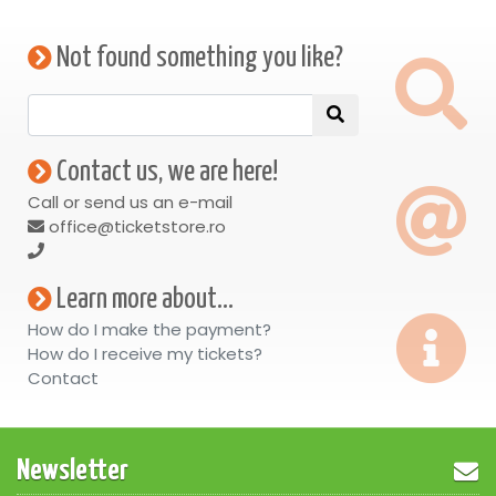
Not found something you like?
Contact us, we are here!
Call or send us an e-mail
office@ticketstore.ro
Learn more about...
How do I make the payment?
How do I receive my tickets?
Contact
Newsletter