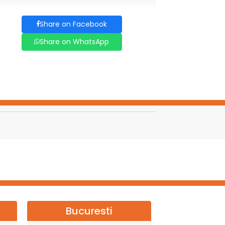
Share on Facebook
Share on WhatsApp
Bucuresti