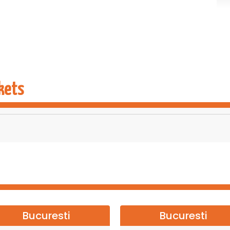
kets
Bucuresti
Bucuresti