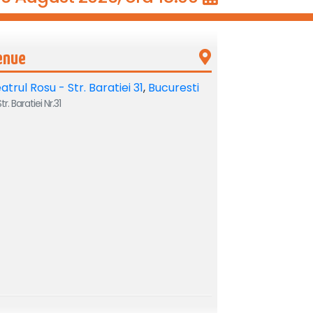
enue
atrul Rosu - Str. Baratiei 31
,
Bucuresti
tr. Baratiei Nr.31