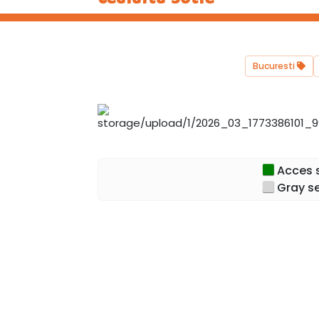
Bucuresti
Acces s
Gray se