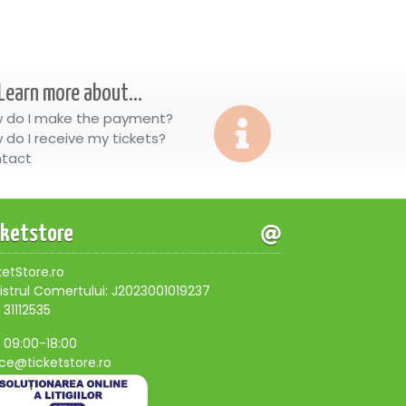
Learn more about...
 do I make the payment?
 do I receive my tickets?
tact
cketstore
ketStore.ro
istrul Comertului: J2023001019237
 31112535
, 09:00-18:00
ice@ticketstore.ro