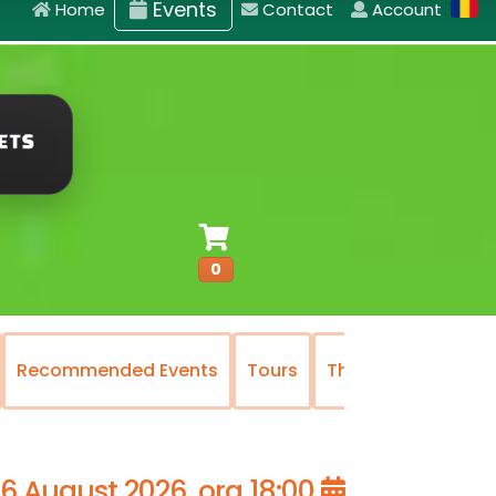
Events
Home
Contact
Account
0
Recommended Events
Tours
The National Oper
16 August 2026, ora 18:00