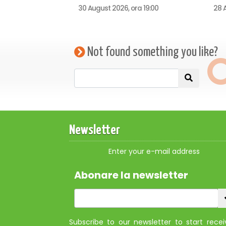
30 August 2026, ora 19:00
28 A
Not found something you like?
Newsletter
Enter your e-mail address
Abonare la newsletter
Subscribe to our newsletter to start recei