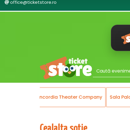
office@ticketstore.ro
Theater
Concordia Theater Company
Sala Pal
Cealalta sotie