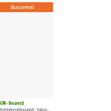
Bucuresti
SON - Bucuresti
Teatrul National Bucuresti - Sala Ion Caramitru, Bucuresti