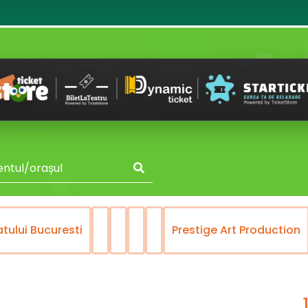
atului Bucuresti
Prestige Art Production