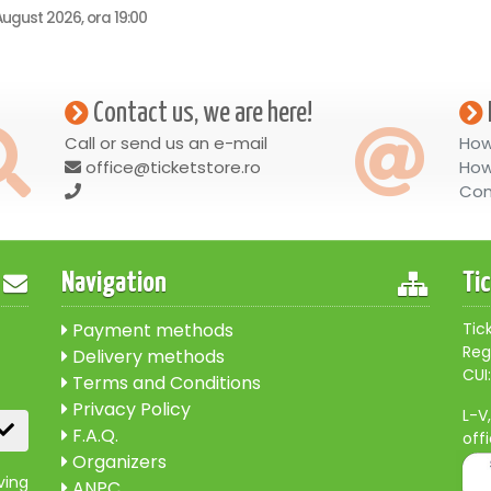
ugust 2026, ora 19:00
Contact us, we are here!
Call or send us an e-mail
How
office@ticketstore.ro
How
Con
Navigation
Ti
Payment methods
Tic
Reg
Delivery methods
CUI:
Terms and Conditions
Privacy Policy
L-V
F.A.Q.
off
Organizers
ving
ANPC