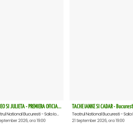
ROMEO SI JULIETA - PREMIERA OFICIALA - Bucuresti
TACHE IANKE SI CADAR - Bucurest
Teatrul National Bucuresti - Sala Ion Caramitru, Bucuresti
eptember 2026, ora 19:00
21 September 2026, ora 19:00