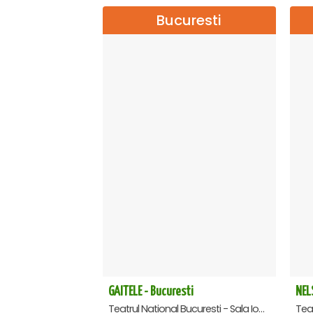
Bucuresti
GAITELE - Bucuresti
NEL
Teatrul National Bucuresti - Sala Ion Caramitru, Bucuresti