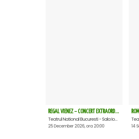
REGAL VIENEZ – CONCERT EXTRAORDINAR DE CRACIUN - Bucuresti
Teatrul National Bucuresti - Sala Ion Caramitru, Bucuresti
25 December 2026, ora 20:00
14 S