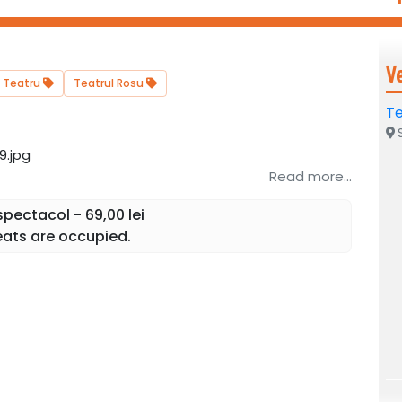
V
Teatru
Teatrul Rosu
Te
S
Read more...
pectacol - 69,00 lei
ats are occupied.