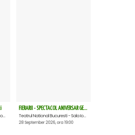
i
FIERARII - SPECTACOL ANIVERSAR GEORGE MIHĂIȚĂ
Teatrul National Bucuresti - Sala Ion Caramitru, Bucuresti
Teatrul National Bucuresti - Sala Ion Caramitru, Bucuresti
28 September 2026, ora 19:00