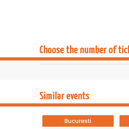
Choose the number of tic
Similar events
Bucuresti