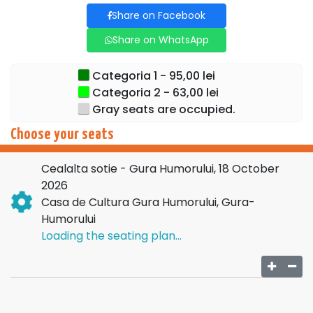
Share on Facebook
Share on WhatsApp
Categoria 1 - 95,00 lei
Categoria 2 - 63,00 lei
Gray seats are occupied.
Choose your seats
Cealalta sotie - Gura Humorului, 18 October
2026
Casa de Cultura Gura Humorului, Gura-
Humorului
Loading the seating plan...