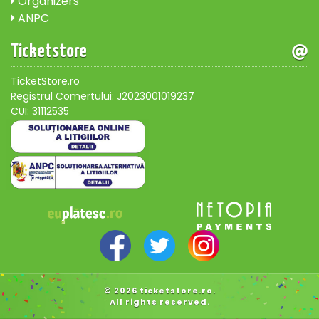
Organizers
ANPC
Ticketstore
TicketStore.ro
Registrul Comertului: J2023001019237
CUI: 31112535
© 2026 ticketstore.ro.
All rights reserved.