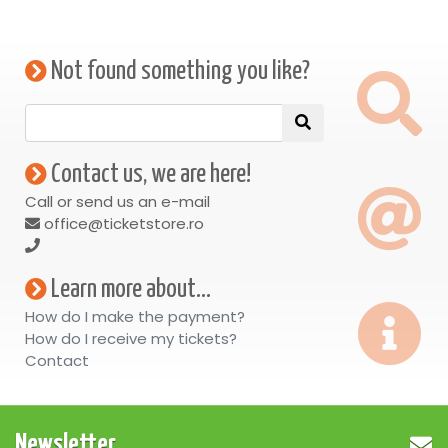
Not found something you like?
Contact us, we are here!
Call or send us an e-mail
office@ticketstore.ro
Learn more about...
How do I make the payment?
How do I receive my tickets?
Contact
Newsletter