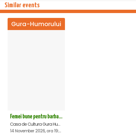
Similar events
Gura-Humorului
Femei bune pentru barbati nebuni - Gura Humorului
Casa de Cultura Gura Humorului, Gura-Humorului
14 November 2026, ora 19:00