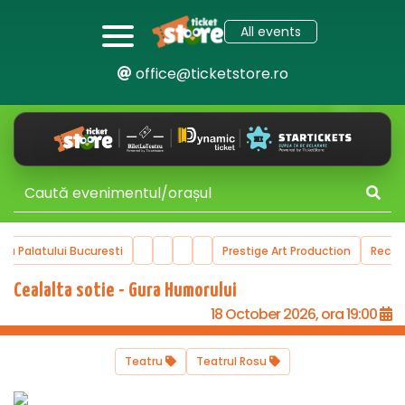
All events
office@ticketstore.ro
ala Palatului Bucuresti
Prestige Art Production
Reco
Cealalta sotie - Gura Humorului
18 October 2026, ora 19:00
Teatru
Teatrul Rosu