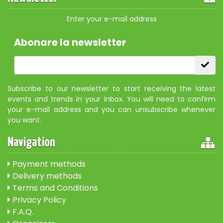
Enter your e-mail address
Abonare la newsletter
Subscribe to our newsletter to start receiving the latest
events and trends in your inbox. You will need to confirm
your e-mail address and you can unsubscribe whenever
you want.
Navigation
Payment methods
Delivery methods
Terms and Conditions
Privacy Policy
F.A.Q.