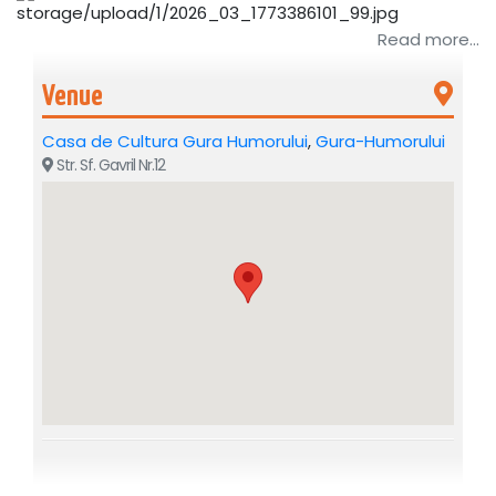
Read more...
Venue
Casa de Cultura Gura Humorului
,
Gura-Humorului
Str. Sf. Gavril Nr.12