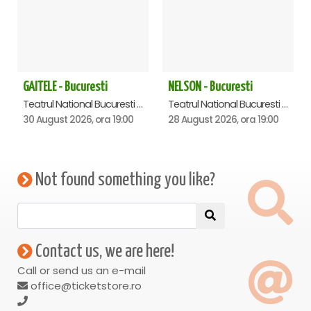
GAITELE - Bucuresti
NELSON - Bucuresti
Teatrul National Bucuresti - Sala Ion Caramitru, Bucuresti
Teatrul National Bucuresti - Sala Ion Caramitru, Bucuresti
30 August 2026, ora 19:00
28 August 2026, ora 19:00
Not found something you like?
Contact us, we are here!
Call or send us an e-mail
office@ticketstore.ro