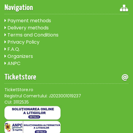
Navigation
Payment methods
Delivery methods
Terms and Conditions
Privacy Policy
F.A.Q.
Organizers
ANPC
Ticketstore
TicketStore.ro
Registrul Comertului: J2023001019237
CUI: 31112535