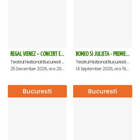
Halls – where the portraits of all the Senate presidents from
its founding to the present are displayed;
• The Foyer of the Plenary Hall;
• Senate Plenary Hall;
•
The atomic clock in the Plenary Hall - unique in
Romania;
• Spiral staircase to the ground floor – the largest pillar in
the building 39 m;
REGAL VIENEZ – CONCERT EXTRAORDINAR DE CRACIUN - Bucuresti
ROMEO SI JULIETA - PREMIERA OFICIALA - Bucuresti
• Hallway where parliamentary groups are located;
Teatrul National Bucuresti - Sala Ion Caramitru, Bucuresti
Teatrul National Bucuresti - Sala Ion Caramitru, Bucuresti
• Main Staircase (Entrance A1) – tourist exit;
25 December 2026, ora 20:00
14 September 2026, ora 19:00
The itinerary may change according to scheduled events.
The tour lasts approximately 50 minutes.
Bucuresti
Bucuresti
There is no age limit, but children under 18 must be
accompanied by an adult.
Children under 14 do not pay.
Payment is only available online - card payment,
afterwards you will receive an e-Ticket with all the
necessary explanations for quick access to the meeting