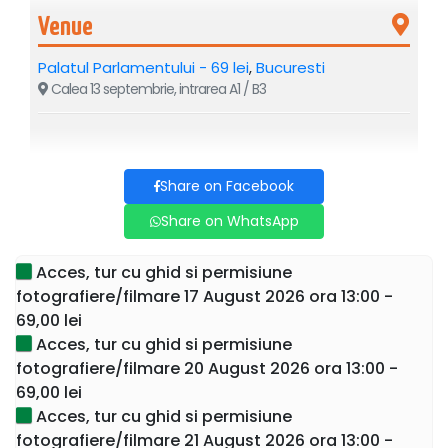
Venue
Palatul Parlamentului - 69 lei
,
Bucuresti
Calea 13 septembrie, intrarea A1 / B3
If you visit Bucharest, you cannot miss the largest and most
expensive administrative building in the world – the
Share on Facebook
Parliament Palace: with a height of 86 meters, a depth of
90 meters, and an area of 330,000 square meters.
Share on WhatsApp
Sign up now for a guided tour and discover the secrets of
Acces, tur cu ghid si permisiune
this building as well as Nicolae Ceaușescu's intentions if
fotografiere/filmare 17 August 2026 ora 13:00 -
he managed to complete it during his presidency of
69,00 lei
Romania.
Acces, tur cu ghid si permisiune
fotografiere/filmare 20 August 2026 ora 13:00 -
Send a WhatsApp message to
0767153522
after
69,00 lei
purchasing the ticket for details on the meeting place.
Acces, tur cu ghid si permisiune
This is the only guided tour where tourists enter the
fotografiere/filmare 21 August 2026 ora 13:00 -