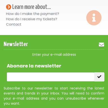
Learn more about...
How do I make the payment?
How do I receive my tickets?
Contact
Newsletter
Enter your e-mail address
Abonare la newsletter
Subscribe to our newsletter to start receiving the latest
events and trends in your inbox. You will need to confirm
your e-mail address and you can unsubscribe whenever
you want.