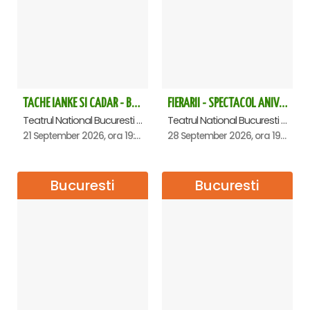
point.
Free cancellation available 24 hours before the tour
date.
The ticket price includes: photo/video, access to restrooms,
access to cloakroom.
TACHE IANKE SI CADAR - Bucuresti
FIERARII - SPECTACOL ANIVERSAR GEORGE MIHĂIȚĂ
Teatrul National Bucuresti - Sala Ion Caramitru, Bucuresti
Teatrul National Bucuresti - Sala Ion Caramitru, Bucuresti
21 September 2026, ora 19:00
28 September 2026, ora 19:00
Bucuresti
Bucuresti