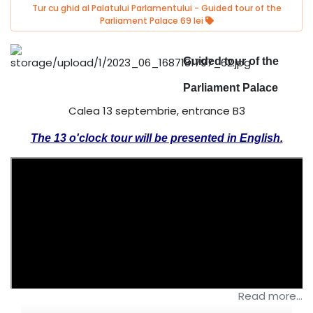
Tur cu ghid al Palatului Parlamentului - Guided tour of the
Parliament Palace 69 lei
Guided tour of the
Parliament Palace
Calea 13 septembrie, entrance B3
The 13 o'clock tour will be presented in English.
Read more...