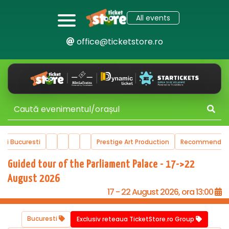
All events
office@ticketstore.ro
ucuresti
Prestige Art Production
Recommended Even
Guided tour of the Parliament Palace - 17->22
August 2026
17 - 22 August 2026, ora 13:00
Bucuresti
Exclusiv reteaua TicketStore.ro Group