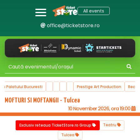
All events
office@ticketstore.ro
alatului Bucuresti
Prestige Art Production
Recommen
MOFTURI SI MOFTANGII - Tulcea
10 November 2026, ora 19:00
Teatru
Exclusiv reteaua TicketStore.ro Group
Tulcea