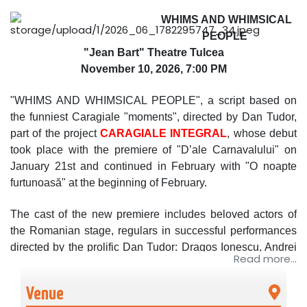
WHIMS AND WHIMSICAL
PEOPLE
"Jean Bart" Theatre Tulcea
November 10, 2026, 7:00 PM
"WHIMS AND WHIMSICAL PEOPLE", a script based on
the funniest Caragiale "moments", directed by Dan Tudor,
part of the project
CARAGIALE INTEGRAL
, whose debut
took place with the premiere of "D’ale Carnavalului" on
January 21st and continued in February with "O noapte
furtunoasă" at the beginning of February.
The cast of the new premiere includes beloved actors of
the Romanian stage, regulars in successful performances
directed by the prolific Dan Tudor: Dragoș Ionescu, Andrei
Read more...
Duban, Corina Dănilă, Adriana Guluțanu, Afrodita Androne,
Gabriel Coveșeanu, Grațiela Teohari Duban, Adrian Dima,
Venue
Dan Tudor.