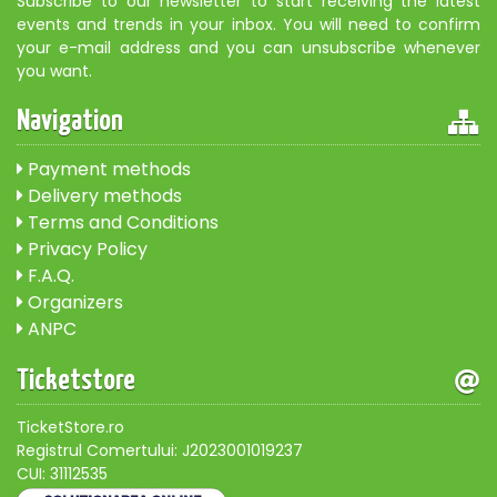
Subscribe to our newsletter to start receiving the latest
events and trends in your inbox. You will need to confirm
your e-mail address and you can unsubscribe whenever
you want.
Navigation
Payment methods
Delivery methods
Terms and Conditions
Privacy Policy
F.A.Q.
Organizers
ANPC
Ticketstore
TicketStore.ro
Registrul Comertului: J2023001019237
CUI: 31112535