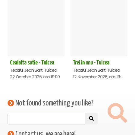
Cealalta sotie - Tulcea
Trei in unu - Tulcea
Teatrul Jean Bart, Tulcea
Teatrul Jean Bart, Tulcea
22 October 2026, ora 19:00
12 November 2026, ora 19:00
Not found something you like?
Contact us, we are here!