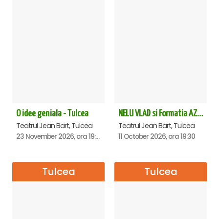
O idee geniala - Tulcea
NELU VLAD si Formatia AZUR - Turneu Aniversar 50 de ani - Tulcea
Teatrul Jean Bart, Tulcea
Teatrul Jean Bart, Tulcea
23 November 2026, ora 19:30
11 October 2026, ora 19:30
Tulcea
Tulcea