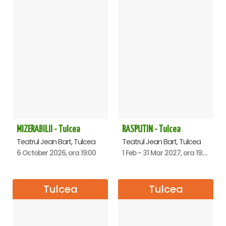
MIZERABILII - Tulcea
RASPUTIN - Tulcea
Teatrul Jean Bart, Tulcea
Teatrul Jean Bart, Tulcea
6 October 2026, ora 19:00
1 Feb - 31 Mar 2027, ora 19:00
Tulcea
Tulcea