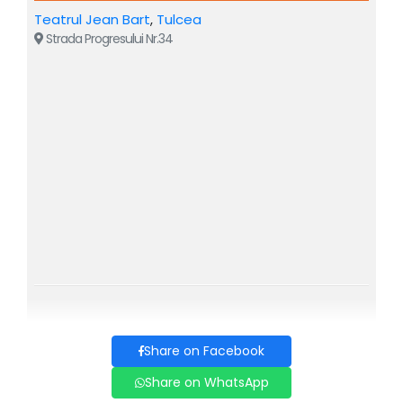
WHIMS AND WHIMSICAL PEOPLE is a modern, thrilling
Teatrul Jean Bart
,
Tulcea
interpretation of I.L. Caragiale's sketches, a show that
Strada Progresului Nr.34
combines situational comedy with the unexpected, a
cinematic flow, without altering the uniqueness of the
writing and strictly respecting Caragiale's spirit and letter.
Characters like Mache, Lache, Goe, Mamița, Mam’Mare,
the dog Bubico, and "Conu Iancu" himself, strange
travelers and customers – all await you on the troublesome
train, in all the God-forsaken stations, where anything can
happen!
Come to WHIMS AND WHIMSICAL PEOPLE, you will
have plenty to laugh about and... you will recognize the
characters in real life!
Share on Facebook
Share on WhatsApp