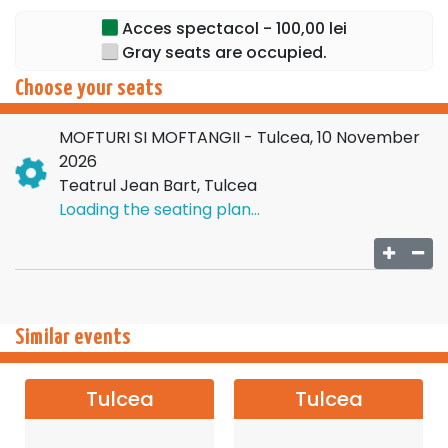
Acces spectacol - 100,00 lei
Gray seats are occupied.
Choose your seats
MOFTURI SI MOFTANGII - Tulcea, 10 November
2026
Teatrul Jean Bart, Tulcea
Loading the seating plan...
Similar events
Tulcea
Tulcea