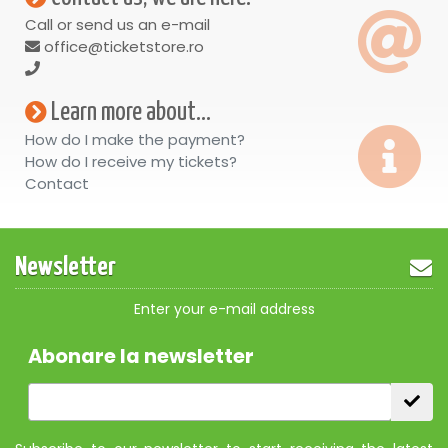
Call or send us an e-mail
office@ticketstore.ro
Learn more about...
How do I make the payment?
How do I receive my tickets?
Contact
Newsletter
Enter your e-mail address
Abonare la newsletter