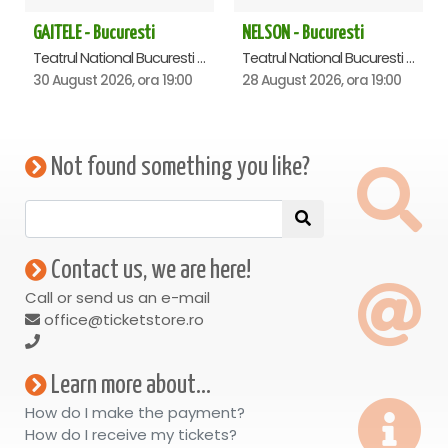
GAITELE - Bucuresti
NELSON - Bucuresti
Teatrul National Bucuresti - Sala Ion Caramitru, Bucuresti
Teatrul National Bucuresti - Sala Ion Caramitru, Bucuresti
30 August 2026, ora 19:00
28 August 2026, ora 19:00
Not found something you like?
Contact us, we are here!
Call or send us an e-mail
office@ticketstore.ro
Learn more about...
How do I make the payment?
How do I receive my tickets?