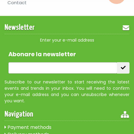
Contact
Newsletter
Enter your e-mail address
Abonare la newsletter
Subscribe to our newsletter to start receiving the latest
events and trends in your inbox. You will need to confirm
your e-mail address and you can unsubscribe whenever
you want.
Navigation
Payment methods