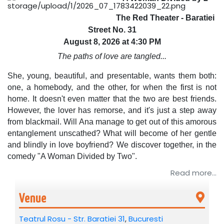
The Red Theater - Baratiei
Street No. 31
August 8, 2026 at 4:30 PM
The paths of love are tangled...
She, young, beautiful, and presentable, wants them both:
one, a homebody, and the other, for when the first is not
home. It doesn't even matter that the two are best friends.
However, the lover has remorse, and it's just a step away
from blackmail. Will Ana manage to get out of this amorous
entanglement unscathed? What will become of her gentle
and blindly in love boyfriend? We discover together, in the
comedy "A Woman Divided by Two".
Read more...
Cast: Ana Odagiu, Silviu Mircescu, Sergiu Costache.
Directed by: Lucian Ionescu and Ana Odagiu.
Venue
Recommended: 16+
Teatrul Rosu - Str. Baratiei 31
,
Bucuresti