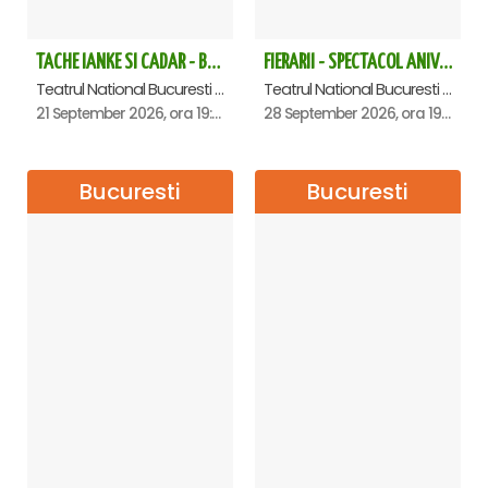
TACHE IANKE SI CADAR - Bucuresti
FIERARII - SPECTACOL ANIVERSAR GEORGE MIHĂIȚĂ
Teatrul National Bucuresti - Sala Ion Caramitru, Bucuresti
Teatrul National Bucuresti - Sala Ion Caramitru, Bucuresti
21 September 2026, ora 19:00
28 September 2026, ora 19:00
Bucuresti
Bucuresti