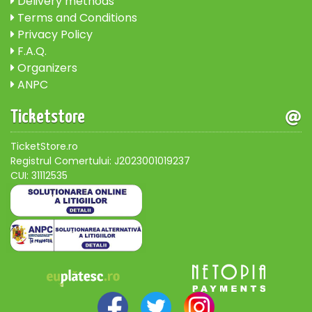
Delivery methods
Terms and Conditions
Privacy Policy
F.A.Q.
Organizers
ANPC
Ticketstore
TicketStore.ro
Registrul Comertului: J2023001019237
CUI: 31112535