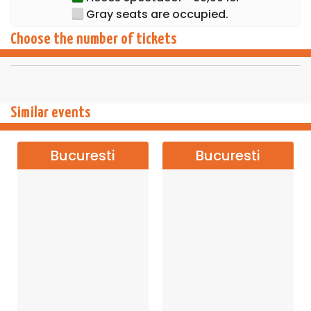
Gray seats are occupied.
Choose the number of tickets
Similar events
Bucuresti
Bucuresti