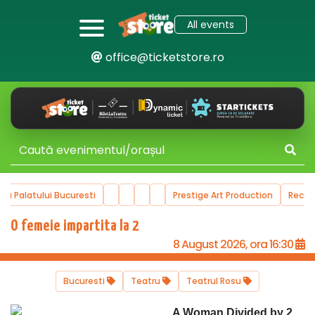
All events
office@ticketstore.ro
ala Palatului Bucuresti
Prestige Art Production
Reco
O femeie impartita la 2
8 August 2026, ora 16:30
Bucuresti
Teatru
Teatrul Rosu
A Woman Divided by 2