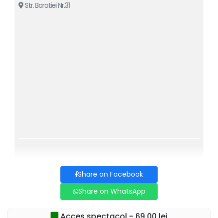
Str. Baratiei Nr.31
Share on Facebook
Share on WhatsApp
Acces spectacol - 69,00 lei