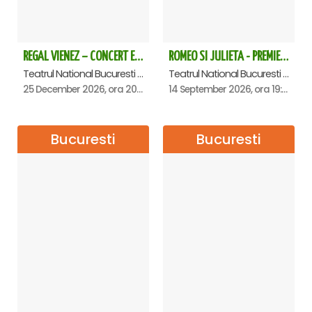
REGAL VIENEZ – CONCERT EXTRAORDINAR DE CRACIUN - Bucuresti
ROMEO SI JULIETA - PREMIERA OFICIALA - Bucuresti
Teatrul National Bucuresti - Sala Ion Caramitru, Bucuresti
Teatrul National Bucuresti - Sala Ion Caramitru, Bucuresti
25 December 2026, ora 20:00
14 September 2026, ora 19:00
Bucuresti
Bucuresti