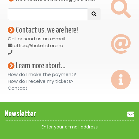
Contact us, we are here!
Call or send us an e-mail
office@ticketstore.ro
Learn more about...
How do I make the payment?
How do I receive my tickets?
Contact
Newsletter
Enter your e-mail address