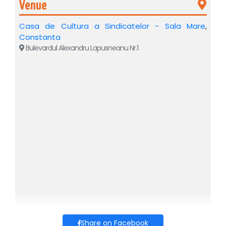
Venue
By using 8 projection screens and 3 video projectors, the
stage is transformed into a living universe, in which Verona
Casa de Cultura a Sindicatelor - Sala Mare
,
and the paths of the two lovers come to life right in front of
you.
Constanta
Bulevardul Alexandru Lapusneanu Nr.1
A fusion between theater and film, in which emotion is
experienced live, and the image takes on the scope of
cinematography.
✨
Almost 50 period costumes
✨
Scenography: Alina Dincă Pușcașu
✨
Set design: Maria Dore
✨
Video design: Silviu Apostol
⭐
CAST
ANDREI NEAGOE – Romeo, son of Montague
IOANA BRUMAR / GIA TIȚOIU – Juliet, daughter of
Capulet
MONICA DAVIDESCU – Nurse, Juliet's confidante
AURELIAN TEMIȘAN – Capulet, Juliet's father
OVIDIU CUNCEA – Father Lorenzo, the monk (and
Gregorio)
Share on Facebook
ADRIAN NARTEA – Escalus, Prince of Verona