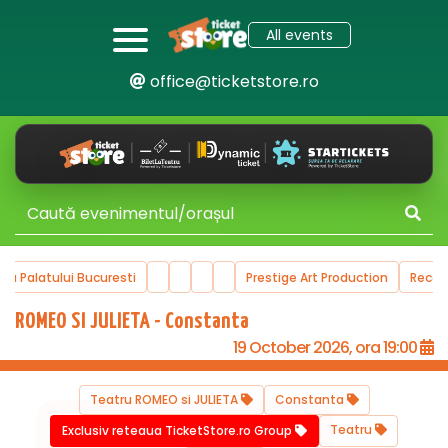
All events
office@ticketstore.ro
ala Palatului Bucuresti
Prestige Art Production
Reco
ROMEO SI JULIETA - Constanta
19 October 2026, ora 19:00
Teatru ROMEO si JULIETA
Constanta
Teatru
Exclusiv reteaua TicketStore.ro Group