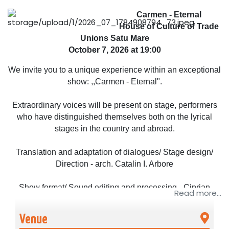
Carmen - Eternal
House of Culture of Trade
Unions Satu Mare
October 7, 2026 at 19:00
We invite you to a unique experience within an exceptional
show: ,,Carmen - Eternal".
Extraordinary voices will be present on stage, performers
who have distinguished themselves both on the lyrical
stages in the country and abroad.
Translation and adaptation of dialogues/ Stage design/
Direction - arch. Catalin I. Arbore
Show format/ Sound editing and processing - Ciprian
Read more...
Pahonea
Venue
Cast: