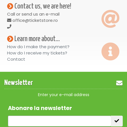
Contact us, we are here!
Call or send us an e-mail
office@ticketstore.ro
Learn more about...
How do I make the payment?
How do I receive my tickets?
Contact
Newsletter
Enter your e-mail address
Abonare la newsletter