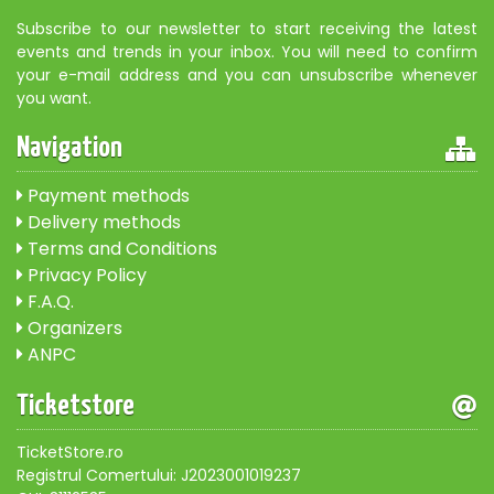
Subscribe to our newsletter to start receiving the latest
events and trends in your inbox. You will need to confirm
your e-mail address and you can unsubscribe whenever
you want.
Navigation
Payment methods
Delivery methods
Terms and Conditions
Privacy Policy
F.A.Q.
Organizers
ANPC
Ticketstore
TicketStore.ro
Registrul Comertului: J2023001019237