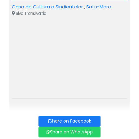
Casa de Cultura a Sindicatelor
,
Satu-Mare
CARMEN - Adina Papadimas
Blvd Transilvania
DON JOSE - Paul Celmare
MICAELA - Mirela Bunoaica
ESCAMILLO - Fang Shuang
FRASQUITA - Miruna Iancu
MERCEDES - Alexandrina Stan
REMENDADO - Ciprian Pahonea
DANCAIRO - Adrian Dumitru
Share on Facebook
ZUNIGA - Alexandru Grajdeanu
Share on WhatsApp
Carmen is an opera with music composed by Georges