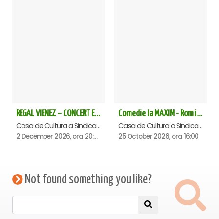
REGAL VIENEZ – CONCERT EXTRAORDINAR DE CRACIUN - Satu Mare
Comedie la MAXIM - Romica Tociu si Cornel Palade - Satu Mare
Casa de Cultura a Sindicatelor , Satu-Mare
Casa de Cultura a Sindicatelor , Satu-Mare
2 December 2026, ora 20:00
25 October 2026, ora 16:00
Not found something you like?