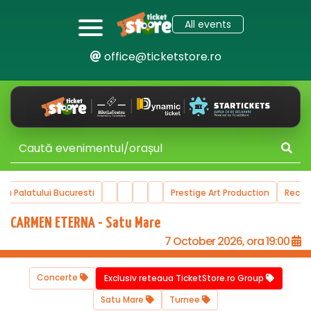
All events
office@ticketstore.ro
ului Bucuresti
Prestige Art Production
Recommended 
CARMEN ETERNA - Satu Mare
7 October 2026, ora 19:00
Concerte
Exclusiv reteaua TicketStore.ro Group
Satu Mare
Turnee