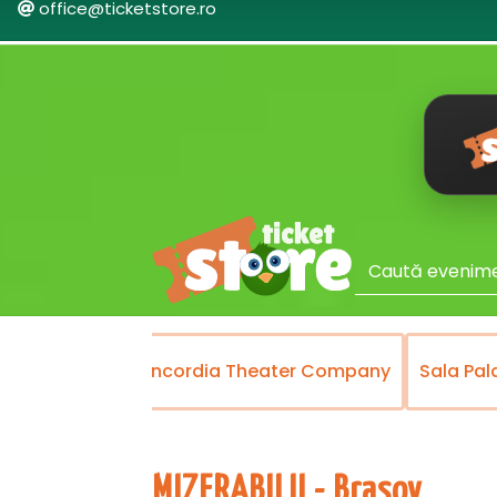
office@ticketstore.ro
Theater
Concordia Theater Company
Sala Pal
MIZERABILII - Brasov