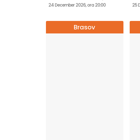
24 December 2026, ora 20:00
25 
Brasov