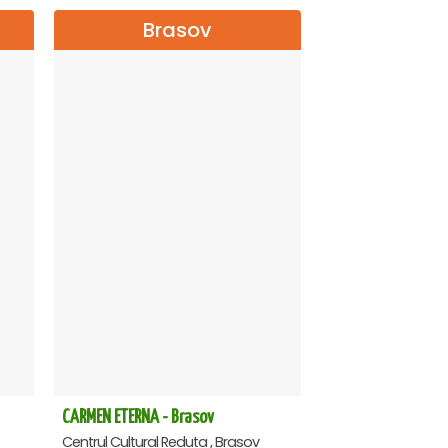
Brasov
CARMEN ETERNA - Brasov
Centrul Cultural Reduta , Brasov