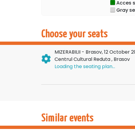
Acces sp
Gray se
Choose your seats
MIZERABILII - Brasov, 12 October 
Centrul Cultural Reduta , Brasov
Loading the seating plan...
Similar events