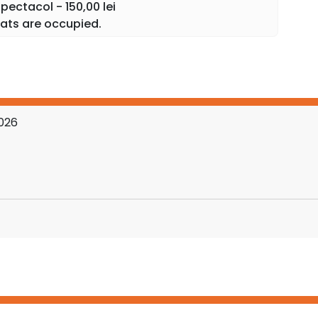
ectacol - 150,00 lei
ats are occupied.
2026