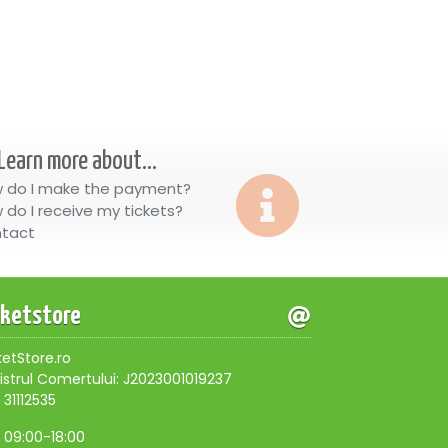
Learn more about...
 do I make the payment?
 do I receive my tickets?
tact
cketstore
ketStore.ro
istrul Comertului: J2023001019237
 31112535
, 09:00-18:00