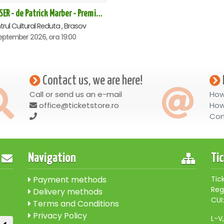
CLOSER - de Patrick Marber - Premiera - Brasov
rul Cultural Reduta , Brasov
eptember 2026, ora 19:00
Contact us, we are here!
Call or send us an e-mail
How
office@ticketstore.ro
How
Con
Navigation
Ti
Payment methods
Tic
Reg
Delivery methods
CUI:
Terms and Conditions
Privacy Policy
L-V