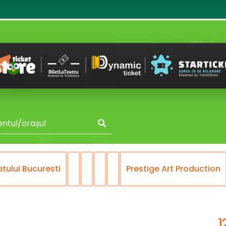
atului Bucuresti
Prestige Art Production
1