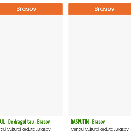
Brasov
Brasov
UL - De dragul tau - Brasov
RASPUTIN - Brasov
rul Cultural Reduta , Brasov
Centrul Cultural Reduta , Brasov