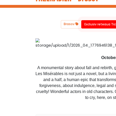
Brasov
Exclusiv reteaua Ti
October
A monumental story about fall and rebirth, g
Les Misérables is not just a novel, but a liv
and a half, a human epic that transforms 
forgiveness, about indulgence, legal and 
cruelty! Wonderful actors in old characters. 
to cry, here, on 