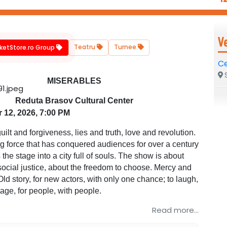
V
Teatru
Turnee
cketStore.ro Group
Ce
S
MISERABLES
Reduta Brasov Cultural Center
 12, 2026, 7:00 PM
uilt and forgiveness, lies and truth, love and revolution.
ing force that has conquered audiences for over a century
the stage into a city full of souls. The show is about
social justice, about the freedom to choose. Mercy and
Old story, for new actors, with only one chance; to laugh,
stage, for people, with people.
Read more...