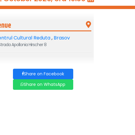
enue
ntrul Cultural Reduta
,
Brasov
trada Apollonia Hirscher 8
Share on Facebook
Share on WhatsApp