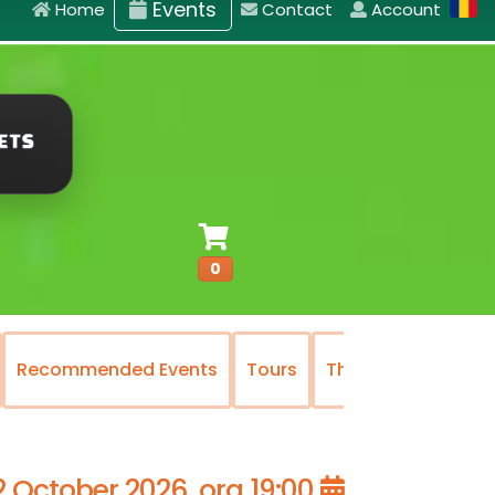
Events
Home
Contact
Account
0
Recommended Events
Tours
The National Oper
2 October 2026, ora 19:00