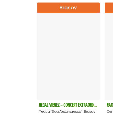
Brasov
REGAL VIENEZ – CONCERT EXTRAORDINAR DE CRACIUN - Brasov
RAO
Teatrul "Sica Alexandrescu" , Brasov
Cent