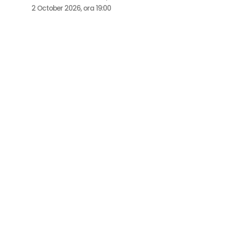
2 October 2026, ora 19:00