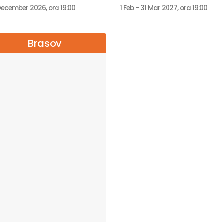
December 2026, ora 19:00
1 Feb - 31 Mar 2027, ora 19:00
Brasov