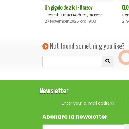
Un gigolo de 2 lei - Brasov
Centrul Cultural Reduta , Brasov
Cent
27 November 2026, ora 19:00
21 S
Not found something you like?
Newsletter
Enter your e-mail address
Abonare la newsletter