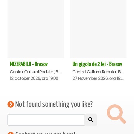
MIZERABILII - Brasov
Un gigolo de 2 lei - Brasov
Centrul Cultural Reduta , Brasov
Centrul Cultural Reduta , Brasov
12 October 2026, ora 19:00
27 November 2026, ora 19:00
Not found something you like?