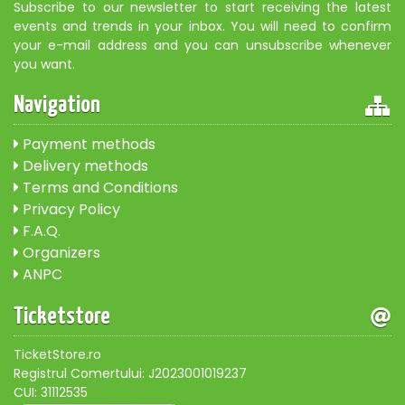
Subscribe to our newsletter to start receiving the latest
events and trends in your inbox. You will need to confirm
your e-mail address and you can unsubscribe whenever
you want.
Navigation
Payment methods
Delivery methods
Terms and Conditions
Privacy Policy
F.A.Q.
Organizers
ANPC
Ticketstore
TicketStore.ro
Registrul Comertului: J2023001019237
CUI: 31112535