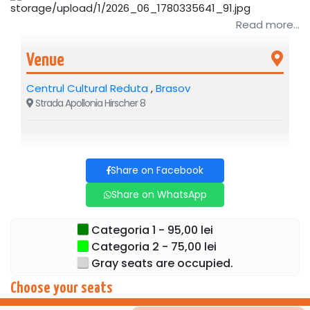
Read more...
Venue
Centrul Cultural Reduta
,
Brasov
Strada Apollonia Hirscher 8
Share on Facebook
Share on WhatsApp
Categoria 1 - 95,00 lei
Categoria 2 - 75,00 lei
Gray seats are occupied.
Choose your seats