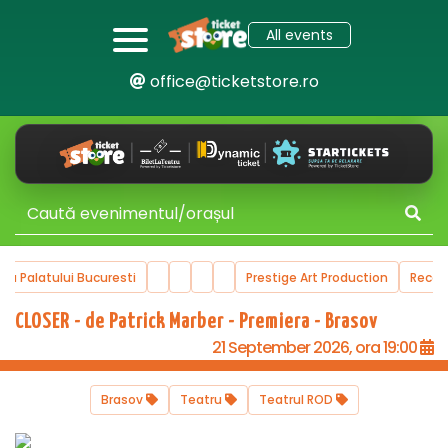
All events
office@ticketstore.ro
ala Palatului Bucuresti
Prestige Art Production
Reco
CLOSER - de Patrick Marber - Premiera - Brasov
21 September 2026, ora 19:00
Brasov
Teatru
Teatrul ROD