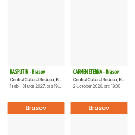
RASPUTIN - Brasov
CARMEN ETERNA - Brasov
Centrul Cultural Reduta , Brasov
Centrul Cultural Reduta , Brasov
1 Feb - 31 Mar 2027, ora 19:00
2 October 2026, ora 19:00
Brasov
Brasov