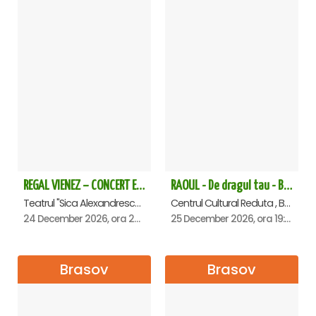
REGAL VIENEZ – CONCERT EXTRAORDINAR DE CRACIUN - Brasov
RAOUL - De dragul tau - Brasov
Teatrul "Sica Alexandrescu" , Brasov
Centrul Cultural Reduta , Brasov
24 December 2026, ora 20:00
25 December 2026, ora 19:00
Brasov
Brasov