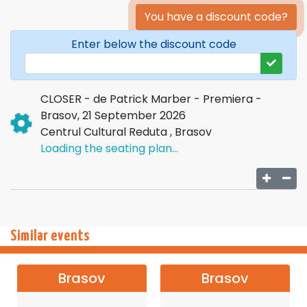
You have a discount code?
Enter below the discount code
CLOSER - de Patrick Marber - Premiera -
Brasov, 21 September 2026
Centrul Cultural Reduta , Brasov
Loading the seating plan...
Similar events
Brasov
Brasov