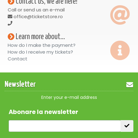
Contact us, we are here!
Call or send us an e-mail
office@ticketstore.ro
Learn more about...
How do I make the payment?
How do I receive my tickets?
Contact
Newsletter
Enter your e-mail address
Abonare la newsletter