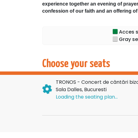
experience together an evening of prayer
confession of our faith and an offering o
Through the richness and depth of Orth
our hearts the mystery of the Dormition 
Acces sp
became the Mother of God, Ever-Virgin, an
Gray se
We eagerly await you to unite our voices
Dalles Hall.
Tickets are available online on the Ticket
Choose your seats
TRONOS - Concert de cântări bizan
Sala Dalles, Bucuresti
Loading the seating plan...