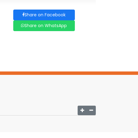
Share on Facebook
Share on WhatsApp