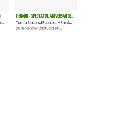
i
FIERARII - SPECTACOL ANIVERSAR GEORGE MIHĂIȚĂ
Teatrul National Bucuresti - Sala Ion Caramitru, Bucuresti
Teatrul National Bucuresti - Sala Ion Caramitru, Bucuresti
28 September 2026, ora 19:00