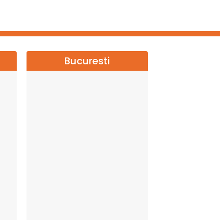
Bucuresti