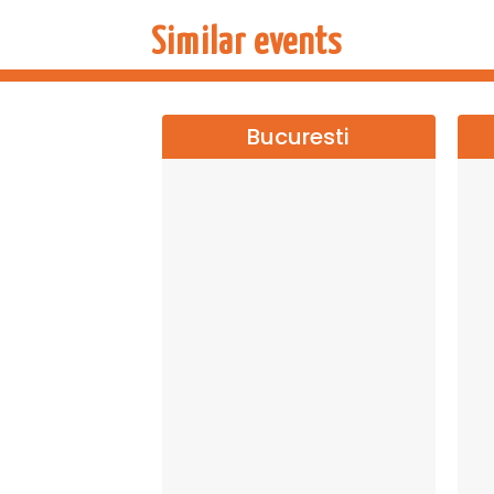
Similar events
Bucuresti