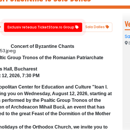
V
Sala Dalles
Exclusiv reteaua TicketStore.ro Group
Sa
B
Concert of Byzantine Chants
ltic Group Tronos of the Romanian Patriarchate
s Hall, Bucharest
 12, 2026, 7:30 PM
olitan Center for Education and Culture "Ioan I.
iting you on Wednesday, August 12, 2026, starting at
s performed by the Psaltic Group Tronos of the
on of Archdeacon Mihail Bucă, an event that has
ed to the great Feast of the Dormition of the Mother
olidays of the Orthodox Church, we invite you to