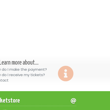
Learn more about...
 do I make the payment?
 do I receive my tickets?
tact
cketstore