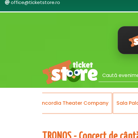
office@ticketstore.ro
Theater
Concordia Theater Company
Sala Pal
TRONOS - Concert de cântă