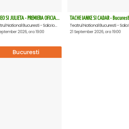
ROMEO SI JULIETA - PREMIERA OFICIALA - Bucuresti
TACHE IANKE SI CADAR - Bucurest
Teatrul National Bucuresti - Sala Ion Caramitru, Bucuresti
eptember 2026, ora 19:00
21 September 2026, ora 19:00
Bucuresti