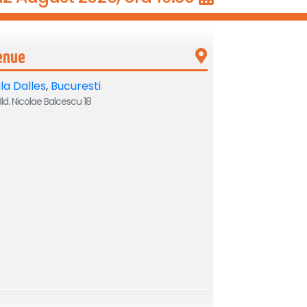
enue
la Dalles
,
Bucuresti
ld. Nicolae Balcescu 18