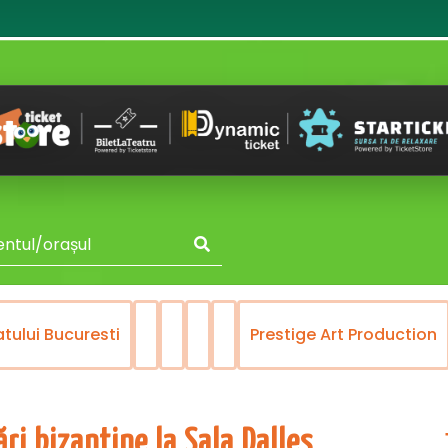
atului Bucuresti
Prestige Art Production
ri bizantine la Sala Dalles