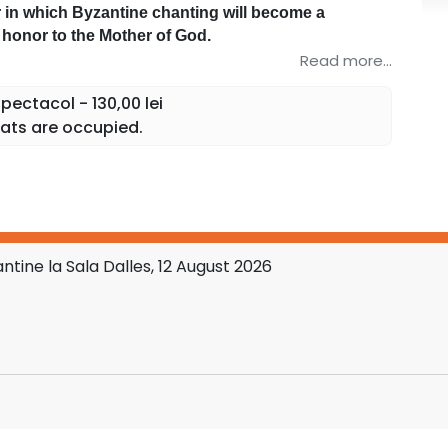
 in which Byzantine chanting will become a
f honor to the Mother of God.
odox hymnography, the concert will bring before
Read more...
of Her who, through her humility and obedience,
ectacol - 130,00 lei
d Mother of all believers.
ats are occupied.
 and hearts in a confession of love and faith at
store.ro platform and at the Dalles Hall box office.
tine la Sala Dalles, 12 August 2026