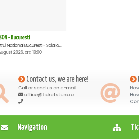
SON - Bucuresti
Teatrul National Bucuresti - Sala Ion Caramitru, Bucuresti
ugust 2026, ora 19:00
Contact us, we are here!
Call or send us an e-mail
How
office@ticketstore.ro
How
Con
Navigation
Ti