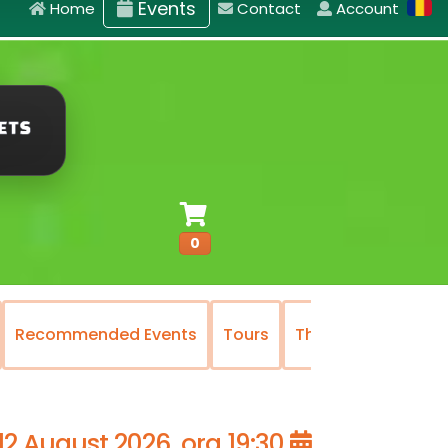
Events
Home
Contact
Account
0
Recommended Events
Tours
The National Oper
12 August 2026, ora 19:30