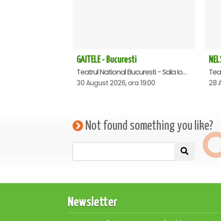
GAITELE - Bucuresti
NEL
Teatrul National Bucuresti - Sala Ion Caramitru, Bucuresti
30 August 2026, ora 19:00
28 A
Not found something you like?
Newsletter