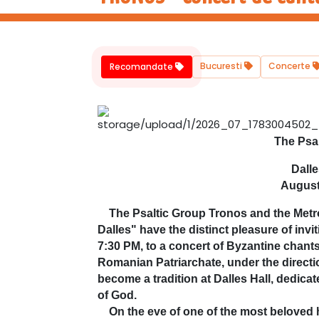
Bucuresti
Concerte
Recomandate
The Psa
Dalle
August
The Psaltic Group Tronos and the Metrop
Dalles" have the distinct pleasure of inv
7:30 PM, to a concert of Byzantine chant
Romanian Patriarchate, under the directi
become a tradition at Dalles Hall, dedicat
of God.
On the eve of one of the most beloved h