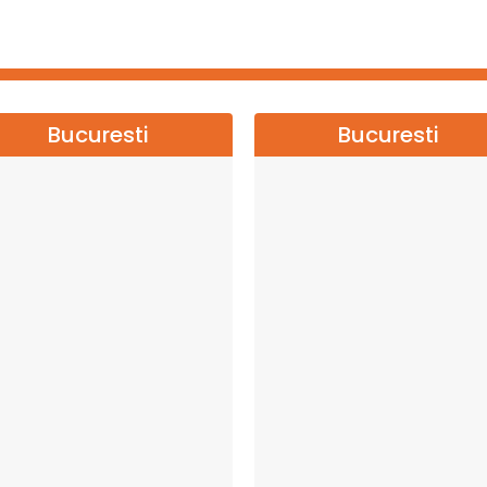
Bucuresti
Bucuresti