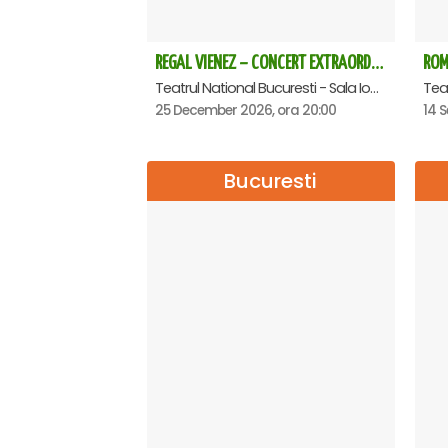
REGAL VIENEZ – CONCERT EXTRAORDINAR DE CRACIUN - Bucuresti
Teatrul National Bucuresti - Sala Ion Caramitru, Bucuresti
25 December 2026, ora 20:00
14 S
Bucuresti