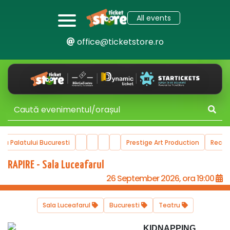
All events
office@ticketstore.ro
ala Palatului Bucuresti
Prestige Art Production
Reco
RAPIRE - Sala Luceafarul
26 September 2026, ora 19:00
Sala Luceafarul
Bucuresti
Teatru
KIDNAPPING