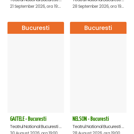
21 September 2026, ora 19:00
28 September 2026, ora 19:00
Bucuresti
Bucuresti
GAITELE - Bucuresti
NELSON - Bucuresti
Teatrul National Bucuresti - Sala Ion Caramitru, Bucuresti
Teatrul National Bucuresti - Sala Ion Caramitru, Bucuresti
30 August 2026, ora 19:00
28 August 2026, ora 19:00