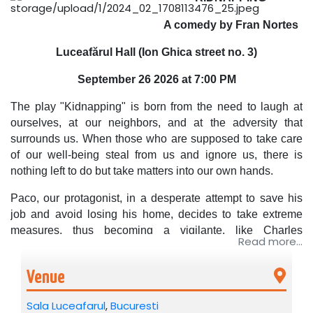
A comedy by Fran Nortes
Luceafărul Hall (Ion Ghica street no. 3)
September 26
2026 at 7:00 PM
The play "Kidnapping" is born from the need to laugh at
ourselves, at our neighbors, and at the adversity that
surrounds us. When those who are supposed to take care
of our well-being steal from us and ignore us, there is
nothing left to do but take matters into our own hands.
Paco, our protagonist, in a desperate attempt to save his
job and avoid losing his home, decides to take extreme
measures, thus becoming a vigilante, like Charles
Read more...
Bronson, like Batman… But Paco is neither Charles
Bronson nor Batman, Paco is just Paco… a butcher from
Venue
the Latin Market…. he is just a character in the hilarious
comedy "Kidnapping", written by Fran Nortes. And we, at
Sala Luceafarul
,
Bucuresti
the end of the show, have no choice but to laugh, to enjoy,