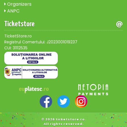
Organizers
ANPC
Ticketstore
TicketStore.ro
Registrul Comertului: J2023001019237
CUI: 31112535
© 2026 ticketstore.ro.
All rights reserved.