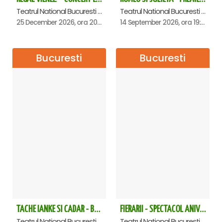
Teatrul National Bucuresti - Sala Ion Caramitru, Bucuresti
Teatrul National Bucuresti - Sala Ion Caramitru, Bucuresti
25 December 2026, ora 20:00
14 September 2026, ora 19:00
Bucuresti
Bucuresti
TACHE IANKE SI CADAR - Bucuresti
FIERARII - SPECTACOL ANIVERSAR GEORGE MIHĂIȚĂ
Teatrul National Bucuresti - Sala Ion Caramitru, Bucuresti
Teatrul National Bucuresti - Sala Ion Caramitru, Bucuresti