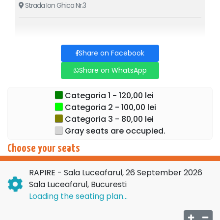
Strada Ion Ghica Nr.3
to accept who we are, and to trust that everything will be
alright.
Cast: Costi Diță, Florin Busuioc, Andreea Grămoșteanu /
Share on Facebook
Raluca Petra, Marius Rizea and Angel Popescu.
Share on WhatsApp
Directed by: Daniel Hara
Categoria 1 - 120,00 lei
Categoria 2 - 100,00 lei
Set Design: Monica Păduraru
Categoria 3 - 80,00 lei
Choreography: Roxana Colceag
Gray seats are occupied.
Translation: Luminița Voina Răuț
Choose your seats
RAPIRE - Sala Luceafarul, 26 September 2026
Sala Luceafarul, Bucuresti
Loading the seating plan...