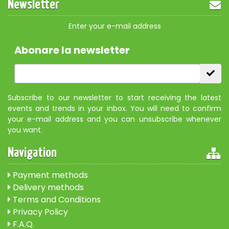
Newsletter
Enter your e-mail address
Abonare la newsletter
Subscribe to our newsletter to start receiving the latest
events and trends in your inbox. You will need to confirm
your e-mail address and you can unsubscribe whenever
you want.
Navigation
Payment methods
Delivery methods
Terms and Conditions
Privacy Policy
F.A.Q.