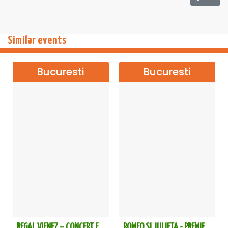
Similar events
Bucuresti
Bucuresti
REGAL VIENEZ – CONCERT EXTRAORDINAR DE CRACIUN - Bucuresti
ROMEO SI JULIETA - PREMIERA OFICIALA - Bucuresti