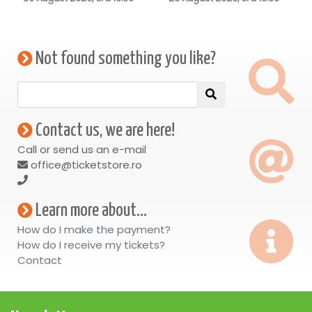
Not found something you like?
Contact us, we are here!
Call or send us an e-mail
office@ticketstore.ro
Learn more about...
How do I make the payment?
How do I receive my tickets?
Contact