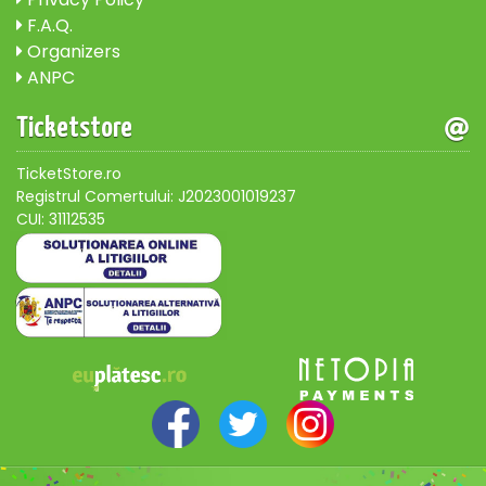
F.A.Q.
Organizers
ANPC
Ticketstore
TicketStore.ro
Registrul Comertului: J2023001019237
CUI: 31112535