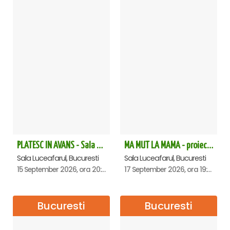
PLATESC IN AVANS - Sala Luceafarul
MA MUT LA MAMA - proiectie film Luceafarul
Sala Luceafarul, Bucuresti
Sala Luceafarul, Bucuresti
15 September 2026, ora 20:00
17 September 2026, ora 19:00
Bucuresti
Bucuresti