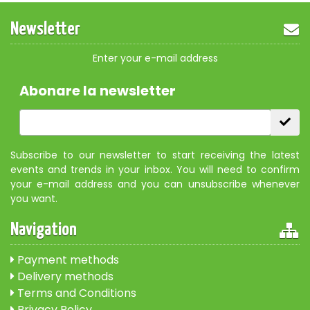
Newsletter
Enter your e-mail address
Abonare la newsletter
Subscribe to our newsletter to start receiving the latest
events and trends in your inbox. You will need to confirm
your e-mail address and you can unsubscribe whenever
you want.
Navigation
Payment methods
Delivery methods
Terms and Conditions
Privacy Policy