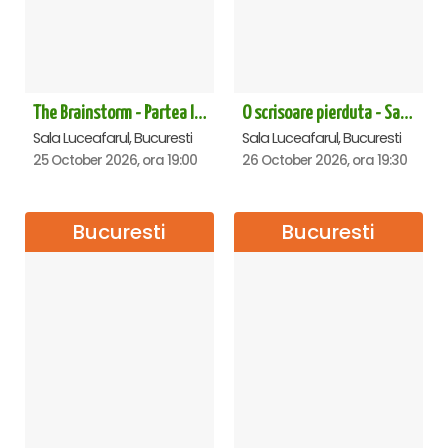
The Brainstorm - Partea I - Sala Luceafarul
O scrisoare pierduta - Sala Luceafarul
Sala Luceafarul, Bucuresti
Sala Luceafarul, Bucuresti
25 October 2026, ora 19:00
26 October 2026, ora 19:30
Bucuresti
Bucuresti