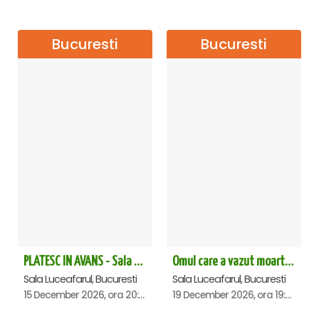
Bucuresti
Bucuresti
PLATESC IN AVANS - Sala Luceafarul
Omul care a vazut moartea - Sala Luceafarul
Sala Luceafarul, Bucuresti
Sala Luceafarul, Bucuresti
15 December 2026, ora 20:00
19 December 2026, ora 19:00