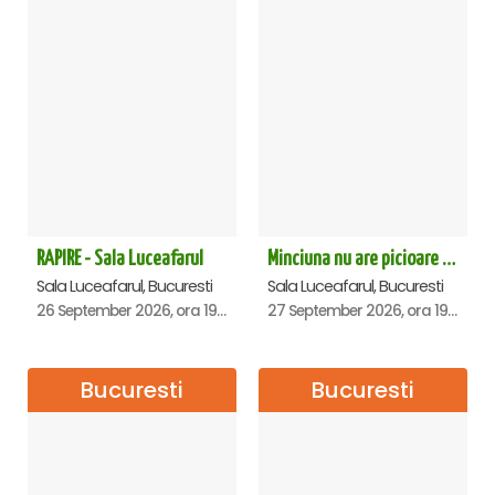
RAPIRE - Sala Luceafarul
Minciuna nu are picioare atat de lungi - Sala Luceafarul
Sala Luceafarul, Bucuresti
Sala Luceafarul, Bucuresti
26 September 2026, ora 19:00
27 September 2026, ora 19:00
Bucuresti
Bucuresti