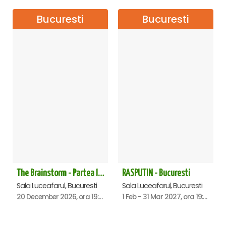
Bucuresti
Bucuresti
The Brainstorm - Partea I - Sala Luceafarul
RASPUTIN - Bucuresti
Sala Luceafarul, Bucuresti
Sala Luceafarul, Bucuresti
20 December 2026, ora 19:00
1 Feb - 31 Mar 2027, ora 19:00