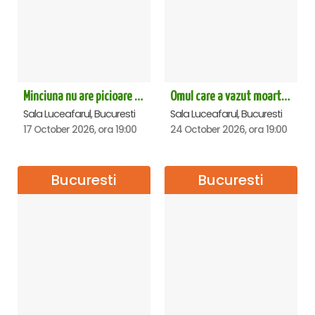
Minciuna nu are picioare atat de lungi - Sala Luceafarul
Omul care a vazut moartea - Sala Luceafarul
Sala Luceafarul, Bucuresti
Sala Luceafarul, Bucuresti
17 October 2026, ora 19:00
24 October 2026, ora 19:00
Bucuresti
Bucuresti