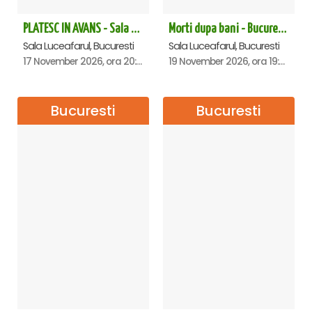
PLATESC IN AVANS - Sala Luceafarul
Morti dupa bani - București
Sala Luceafarul, Bucuresti
Sala Luceafarul, Bucuresti
17 November 2026, ora 20:00
19 November 2026, ora 19:30
Bucuresti
Bucuresti