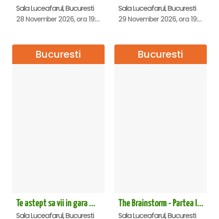
Sala Luceafarul, Bucuresti
Sala Luceafarul, Bucuresti
28 November 2026, ora 19:00
29 November 2026, ora 19:00
Bucuresti
Bucuresti
Te astept sa vii in gara mica - Mirabela Dauer & Gabriel Dorobantu - Bucuresti
The Brainstorm - Partea II - Sala Luceafarul
Sala Luceafarul, Bucuresti
Sala Luceafarul, Bucuresti