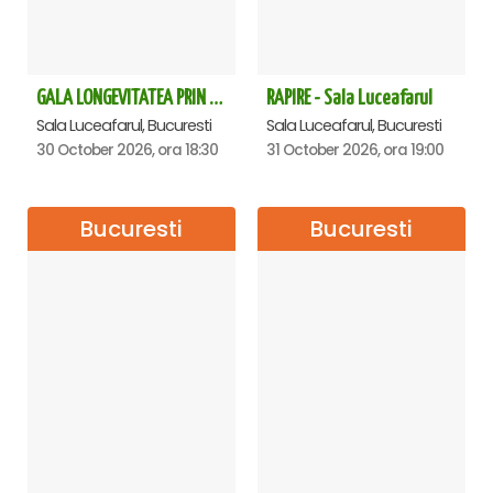
GALA LONGEVITATEA PRIN MUZICA SI ARMONIE
RAPIRE - Sala Luceafarul
Sala Luceafarul, Bucuresti
Sala Luceafarul, Bucuresti
30 October 2026, ora 18:30
31 October 2026, ora 19:00
Bucuresti
Bucuresti