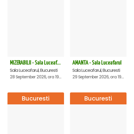
MIZERABILII - Sala Luceafarul
AMANTA - Sala Luceafarul
Sala Luceafarul, Bucuresti
Sala Luceafarul, Bucuresti
28 September 2026, ora 19:00
29 September 2026, ora 19:00
Bucuresti
Bucuresti