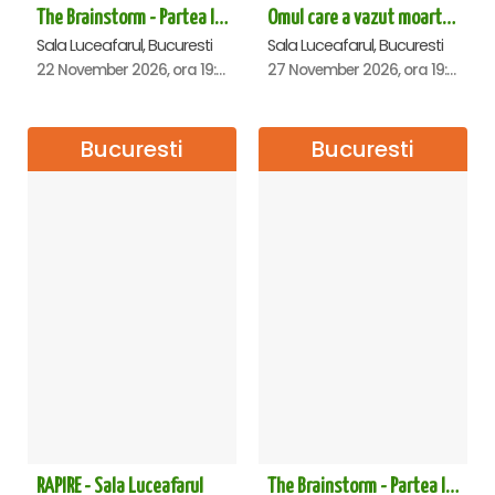
The Brainstorm - Partea I - Sala Luceafarul
Omul care a vazut moartea - Sala Luceafarul
Sala Luceafarul, Bucuresti
Sala Luceafarul, Bucuresti
22 November 2026, ora 19:00
27 November 2026, ora 19:00
Bucuresti
Bucuresti
RAPIRE - Sala Luceafarul
The Brainstorm - Partea I - Sala Luceafarul