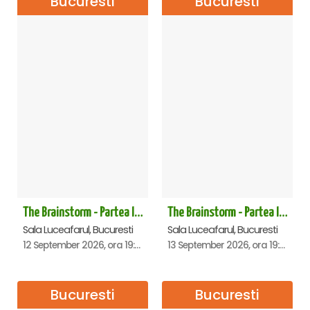
Bucuresti
Bucuresti
The Brainstorm - Partea I - Sala Luceafarul
The Brainstorm - Partea II - Sala Luceafarul
Sala Luceafarul, Bucuresti
Sala Luceafarul, Bucuresti
12 September 2026, ora 19:00
13 September 2026, ora 19:00
Bucuresti
Bucuresti