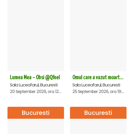
Lumea Mea – Obsi @Qfeel
Omul care a vazut moartea - Sala Luceafarul
Sala Luceafarul, Bucuresti
Sala Luceafarul, Bucuresti
20 September 2026, ora 12:30
25 September 2026, ora 19:00
Bucuresti
Bucuresti