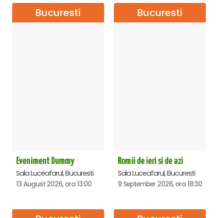
Bucuresti
Bucuresti
Eveniment Dummy
Romii de ieri si de azi
Sala Luceafarul, Bucuresti
Sala Luceafarul, Bucuresti
13 August 2026, ora 13:00
9 September 2026, ora 18:30