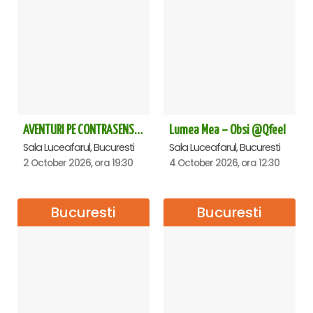
AVENTURI PE CONTRASENS - Sala Luceafarul
Lumea Mea – Obsi @Qfeel
Sala Luceafarul, Bucuresti
Sala Luceafarul, Bucuresti
2 October 2026, ora 19:30
4 October 2026, ora 12:30
Bucuresti
Bucuresti