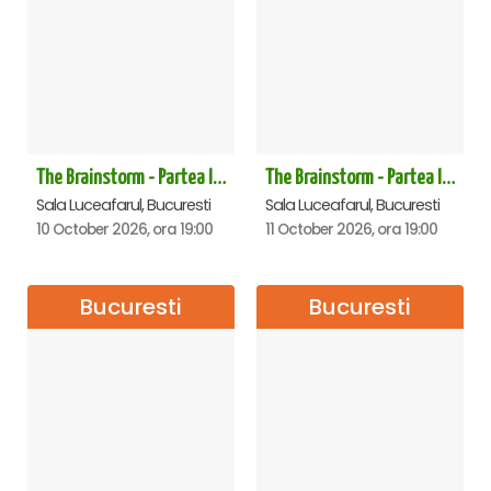
The Brainstorm - Partea I - Sala Luceafarul
The Brainstorm - Partea II - Sala Luceafarul
Sala Luceafarul, Bucuresti
Sala Luceafarul, Bucuresti
10 October 2026, ora 19:00
11 October 2026, ora 19:00
Bucuresti
Bucuresti