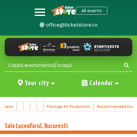
All events
office@ticketstore.ro
Your city
Calendar
ucuresti
Prestige Art Production
Recommended Even
Sala Luceafarul, Bucuresti