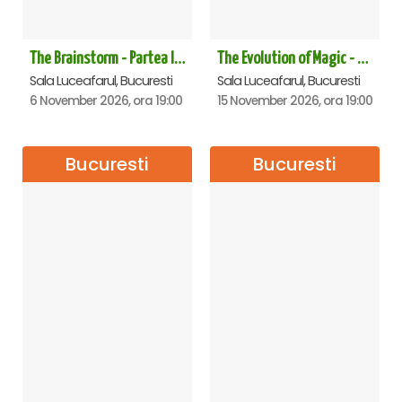
The Brainstorm - Partea II - Sala Luceafarul
The Evolution of Magic - Bucuresti
Sala Luceafarul, Bucuresti
Sala Luceafarul, Bucuresti
6 November 2026, ora 19:00
15 November 2026, ora 19:00
Bucuresti
Bucuresti