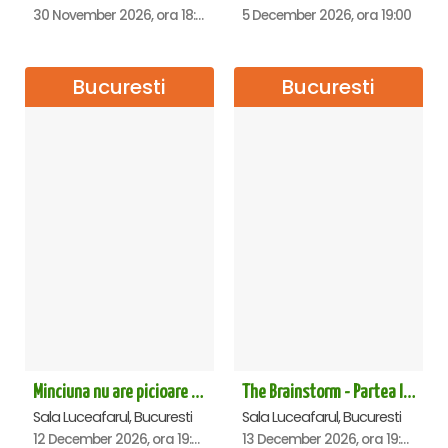
30 November 2026, ora 18:30
5 December 2026, ora 19:00
Bucuresti
Bucuresti
Minciuna nu are picioare atat de lungi - Sala Luceafarul
The Brainstorm - Partea I - Sala Luceafarul
Sala Luceafarul, Bucuresti
Sala Luceafarul, Bucuresti
12 December 2026, ora 19:00
13 December 2026, ora 19:00