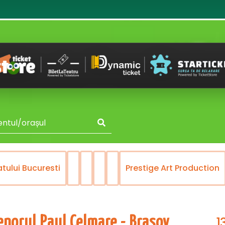
i Bucuresti
Prestige Art Production
Re
1
enorul Paul Celmare - Brasov