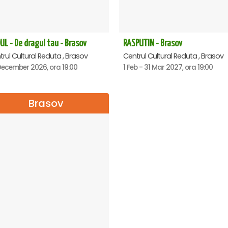
UL - De dragul tau - Brasov
RASPUTIN - Brasov
rul Cultural Reduta , Brasov
Centrul Cultural Reduta , Brasov
December 2026, ora 19:00
1 Feb - 31 Mar 2027, ora 19:00
Brasov