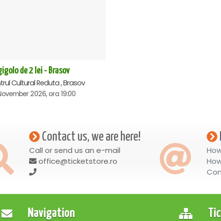
igolo de 2 lei - Brasov
rul Cultural Reduta , Brasov
November 2026, ora 19:00
Contact us, we are here!
Call or send us an e-mail
How
office@ticketstore.ro
How
Con
Navigation
Ti