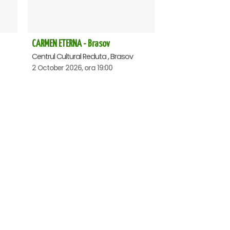
CARMEN ETERNA - Brasov
Centrul Cultural Reduta , Brasov
2 October 2026, ora 19:00