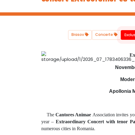
Brasov
Concerte
Exclu
Ex
November
Moder
Apollonia 
The
Cantores Animae
Association invites yo
year –
Extraordinary Concert with tenor P
numerous cities in Romania.