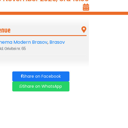
enue
inema Modern Brasov
,
Brasov
d. Grivitei nr. 65
Share on Facebook
Share on WhatsApp