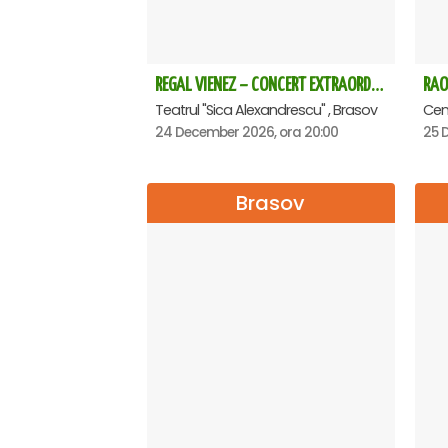
REGAL VIENEZ – CONCERT EXTRAORDINAR DE CRACIUN - Brasov
RAO
Teatrul "Sica Alexandrescu" , Brasov
Cent
24 December 2026, ora 20:00
25 
Brasov