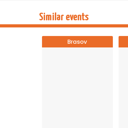
Seats are limited! Book your ticket in advance
Similar events
→→→
NATI
Brasov