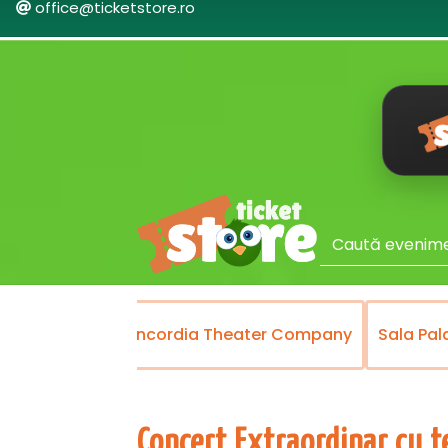
office@ticketstore.ro
heater
Concordia Theater Company
Sala Palatulu
Concert Extraordinar cu t