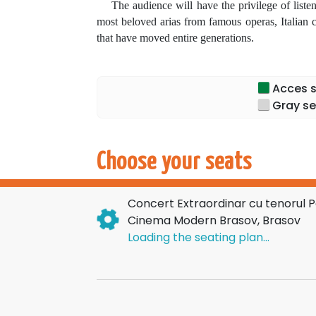
The audience will have the privilege of listenin
most beloved arias from famous operas, Italian c
that have moved entire generations.
The program features masterpieces such as:
Nessun Dorma
,
La Donna è Mobile
,
O Sole M
Acces sp
Each concert is a memorable artistic experience
Gray se
Paul Celmare
transform each evening into a true
A tournament. Dozens of cities. Thousands of s
Choose your seats
Book your seat now!
Concert Extraordinar cu tenorul 
Cinema Modern Brasov, Brasov
Loading the seating plan...
Don't miss the chance to experience the magic
and authentic emotion!
Here is the HTML translated from Romanian
Come applaud an exceptional artist and be 
tenor Paul Celmare!