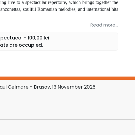
g live to a spectacular repertoire, which brings together the
anzonettas, soulful Romanian melodies, and international hits
Read more...
io
and many other musical surprises.
ectacol - 100,00 lei
, where the elegance, emotion, and impressive voice of tenor
ats are occupied.
 celebration of music.
pectators. A single emotion.
Paul Celmare - Brasov, 13 November 2026
 of live music in a show that unites tradition, refinement,
 to English, with all tags and attributes preserved:
part of the National Tour "Extraordinary Concert" with