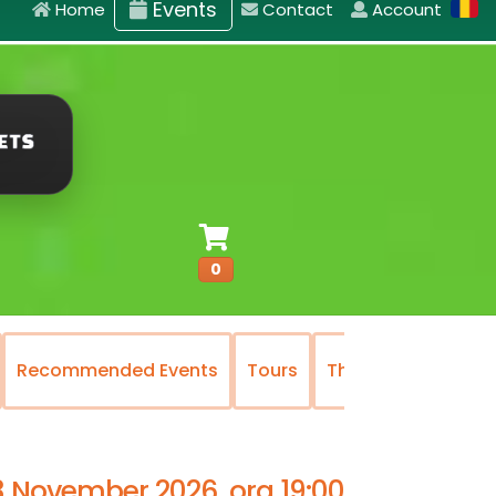
Events
Home
Contact
Account
0
commended Events
Tours
The National Operetta
3 November 2026, ora 19:00