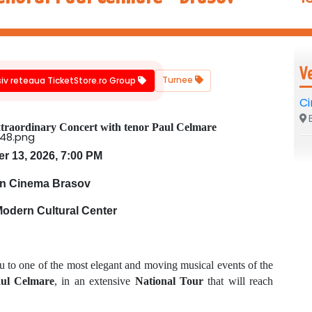
V
Turnee
siv reteaua TicketStore.ro Group
C
B
traordinary Concert with tenor Paul Celmare
 13, 2026, 7:00 PM
n Cinema Brasov
Modern Cultural Center
u to one of the most elegant and moving musical events of the
aul Celmare
, in an extensive
National Tour
that will reach