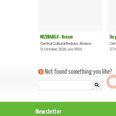
MIZERABILII - Brasov
Un g
Centrul Cultural Reduta , Brasov
Cent
12 October 2026, ora 19:00
27 
Not found something you like?
Newsletter