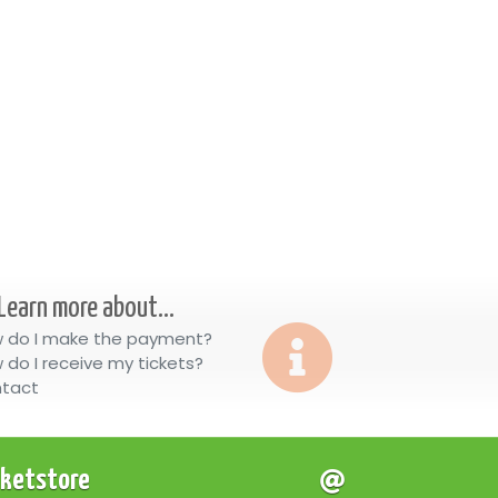
Learn more about...
 do I make the payment?
 do I receive my tickets?
tact
cketstore