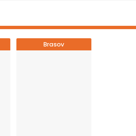
Brasov