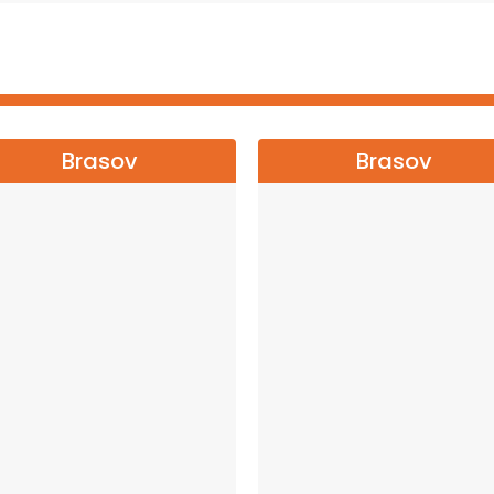
 and enjoy a night you will never forget!
ONAL TOUR←←←
Brasov
Brasov