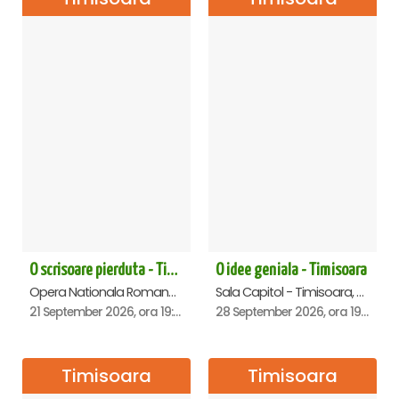
O scrisoare pierduta - Timisoara
O idee geniala - Timisoara
Opera Nationala Romana , Timisoara
Sala Capitol - Timisoara, Timisoara
21 September 2026, ora 19:00
28 September 2026, ora 19:30
Timisoara
Timisoara