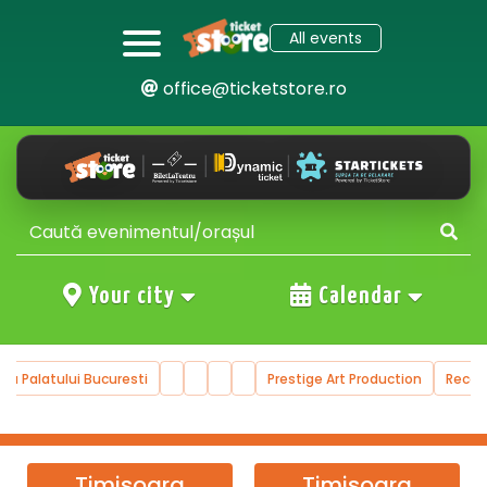
All events
office@ticketstore.ro
Your city
Calendar
ala Palatului Bucuresti
Prestige Art Production
Reco
Timisoara
Timisoara