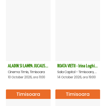
ALADIN SI LAMPA JUCAUSA - Timisoara - ANULAT
ROATA VIETII - Irina Loghin și Maria Dragomiroiu - Timisoara
Cinema Timis, Timisoara
Sala Capitol - Timisoara, Timisoara
10 October 2026, ora 11:00
14 October 2026, ora 19:00
Timisoara
Timisoara