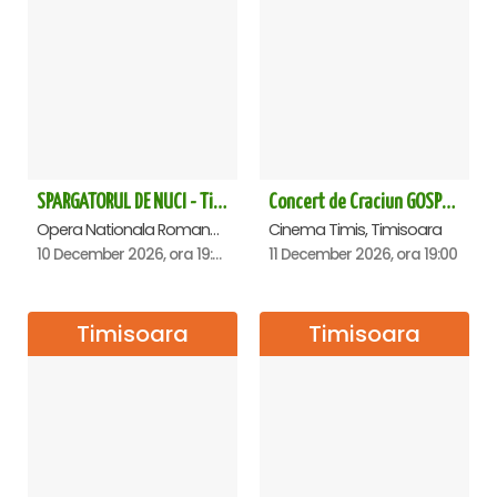
SPARGATORUL DE NUCI - Timisoara
Concert de Craciun GOSPEL - John Lakin & friends - Timisoara
Opera Nationala Romana , Timisoara
Cinema Timis, Timisoara
10 December 2026, ora 19:00
11 December 2026, ora 19:00
Timisoara
Timisoara