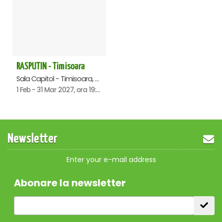
RASPUTIN - Timisoara
Sala Capitol - Timisoara, Timisoara
1 Feb - 31 Mar 2027, ora 19:00
Newsletter
Enter your e-mail address
Abonare la newsletter