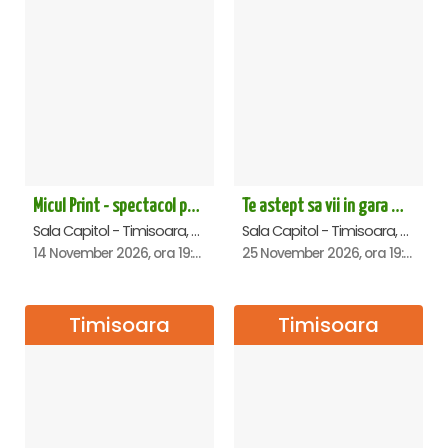
Micul Print - spectacol pentru oameni mari - Timisoara
Te astept sa vii in gara mica - Mirabela Dauer & Gabriel Dorobantu - Timisoara
Sala Capitol - Timisoara, Timisoara
Sala Capitol - Timisoara, Timisoara
14 November 2026, ora 19:00
25 November 2026, ora 19:00
Timisoara
Timisoara