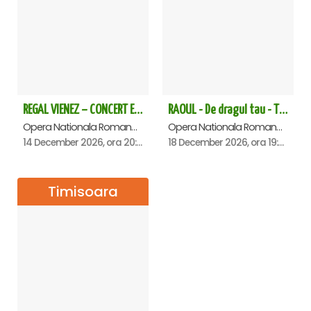
REGAL VIENEZ – CONCERT EXTRAORDINAR DE CRACIUN - Timisoara
RAOUL - De dragul tau - Timisoara
Opera Nationala Romana , Timisoara
Opera Nationala Romana , Timisoara
14 December 2026, ora 20:00
18 December 2026, ora 19:00
Timisoara