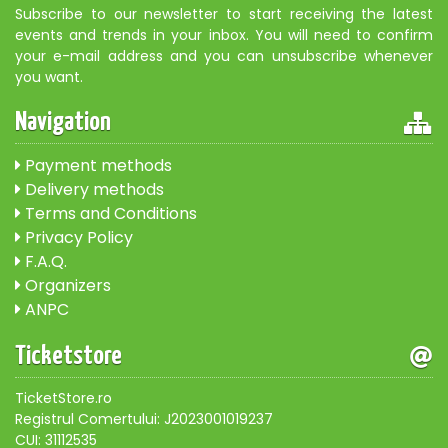
Subscribe to our newsletter to start receiving the latest
events and trends in your inbox. You will need to confirm
your e-mail address and you can unsubscribe whenever
you want.
Navigation
Payment methods
Delivery methods
Terms and Conditions
Privacy Policy
F.A.Q.
Organizers
ANPC
Ticketstore
TicketStore.ro
Registrul Comertului: J2023001019237
CUI: 31112535