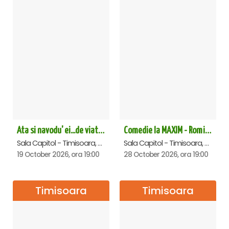
Ata si navodu' ei...de viata! - Timisoara
Comedie la MAXIM - Romica Tociu si Cornel Palade - Timisoara
Sala Capitol - Timisoara, Timisoara
Sala Capitol - Timisoara, Timisoara
19 October 2026, ora 19:00
28 October 2026, ora 19:00
Timisoara
Timisoara