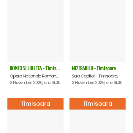
ROMEO SI JULIETA - Timisoara
MIZERABILII - Timisoara
Opera Nationala Romana , Timisoara
Sala Capitol - Timisoara, Timisoara
2 November 2026, ora 19:00
2 November 2026, ora 19:00
Timisoara
Timisoara