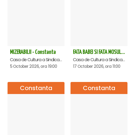
with the Rules of participation and access to the show,
rules available in the REGULATIONS
⬇
www.goldenparty.ro/regulament-spectacole-copii
MIZERABILII - Constanta
FATA BABEI SI FATA MOSULUI - Constanta
Casa de Cultura a Sindicatelor - Sala Mare, Constanta
Casa de Cultura a Sindicatelor - Sala Mare, Constanta
5 October 2026, ora 19:00
17 October 2026, ora 11:00
Constanta
Constanta