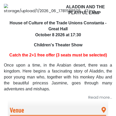
ALADDIN AND THE
PLAYFUL LAMP
House of Culture of the Trade Unions Constanta -
Great Hall
October 8
2026 at 17:30
Children's Theater Show
Catch the 2+1 free offer (3 seats must be selected)
Once upon a time, in the Arabian desert, there was a
kingdom. Here begins a fascinating story of Aladdin, the
poor young man who, together with his monkey Abu and
the beautiful princess Jasmine, goes through many
adventures and mishaps.
Read more...
„Aladdin and the Playful Lamp” is a show with actors,
puppets and mascots inspired and adapted from the book
Venue
"One Thousand and One Nights" with the action centering