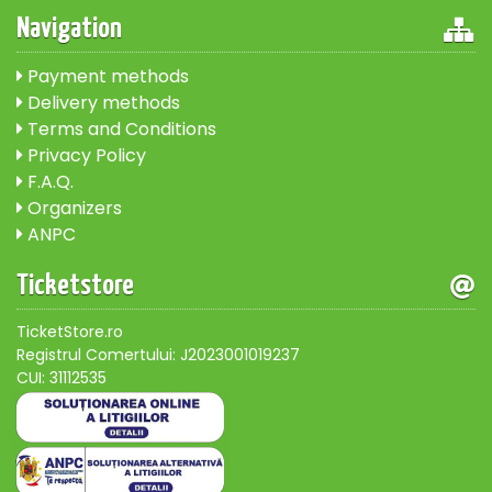
Navigation
Payment methods
Delivery methods
Terms and Conditions
Privacy Policy
F.A.Q.
Organizers
ANPC
Ticketstore
TicketStore.ro
Registrul Comertului: J2023001019237
CUI: 31112535