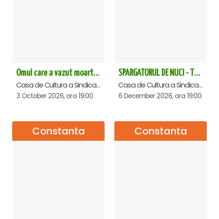
Omul care a vazut moartea - Constanta
SPARGATORUL DE NUCI - Turneu National - Constanta
Casa de Cultura a Sindicatelor - Sala Mare, Constanta
Casa de Cultura a Sindicatelor - Sala Mare, Constanta
3 October 2026, ora 19:00
6 December 2026, ora 19:00
Constanta
Constanta