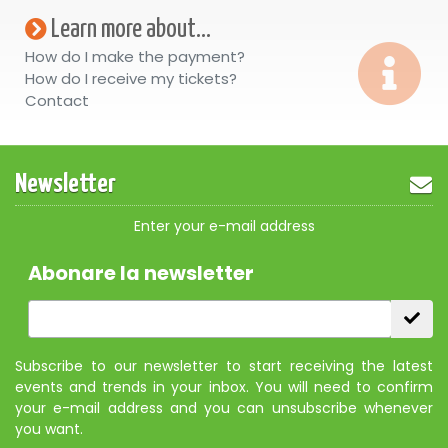
Learn more about...
How do I make the payment?
How do I receive my tickets?
Contact
Newsletter
Enter your e-mail address
Abonare la newsletter
Subscribe to our newsletter to start receiving the latest
events and trends in your inbox. You will need to confirm
your e-mail address and you can unsubscribe whenever
you want.