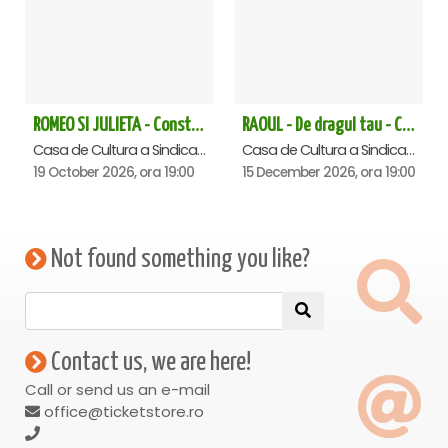
ROMEO SI JULIETA - Constanta
RAOUL - De dragul tau - Constanta
Casa de Cultura a Sindicatelor - Sala Mare, Constanta
Casa de Cultura a Sindicatelor - Sala Mare, Constanta
19 October 2026, ora 19:00
15 December 2026, ora 19:00
Not found something you like?
Contact us, we are here!
Call or send us an e-mail
office@ticketstore.ro