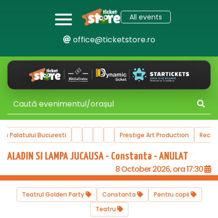
All events
office@ticketstore.ro
ala Palatului Bucuresti
Prestige Art Production
Reco
ALADIN SI LAMPA JUCAUSA - Constanta - ANULAT
8 October 2026, ora 17:30
Teatrul Golden Party
Constanta
Pentru copii
Teatru