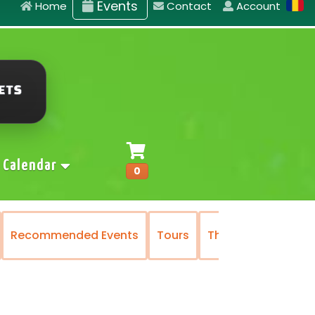
Events
Home
Contact
Account
Calendar
0
Recommended Events
Tours
The National Oper