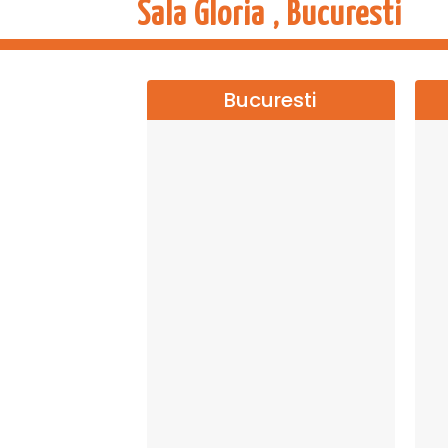
Sala Gloria , Bucuresti
Bucuresti