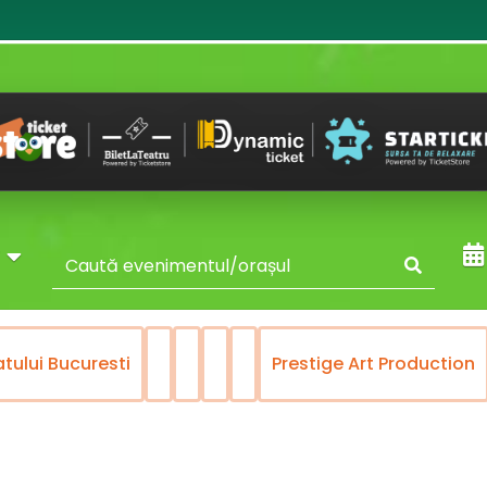
y
atului Bucuresti
Prestige Art Production