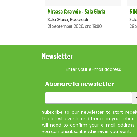
Mireasa fara voie - Sala Gloria
6 IN
Sala Gloria , Bucuresti
Sala
21 September 2026, ora 19:00
29 
Newsletter
Enter your e-mail address
Abonare la newsletter
Subscribe to our newsletter to start recei
the latest events and trends in your inbox.
will need to confirm your e-mail address
you can unsubscribe whenever you want.