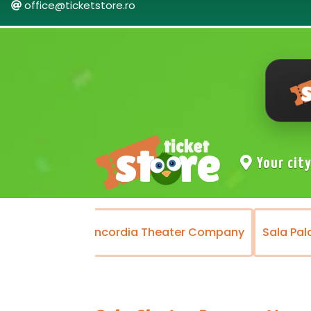
office@ticketstore.ro
Your cit
Theater
Concordia Theater Company
Sala Pal