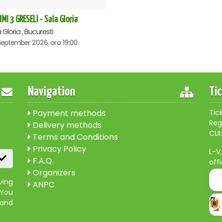
IMI 3 GRESELI - Sala Gloria
 Gloria , Bucuresti
September 2026, ora 19:00
Navigation
Ti
Payment methods
Tic
Reg
Delivery methods
CUI:
Terms and Conditions
Privacy Policy
L-V
F.A.Q.
off
Organizers
ving
ANPC
 You
 and