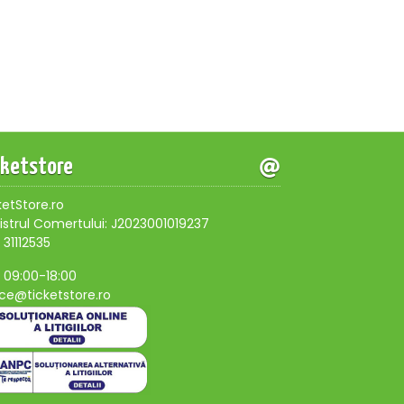
cketstore
ketStore.ro
istrul Comertului: J2023001019237
 31112535
, 09:00-18:00
ice@ticketstore.ro