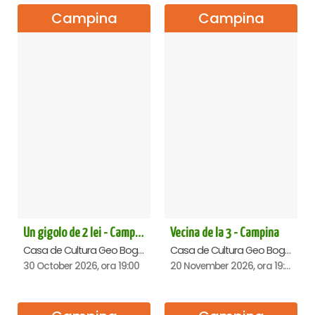
Campina
Campina
Un gigolo de 2 lei - Campina
Vecina de la 3 - Campina
Casa de Cultura Geo Bogza, Campina
Casa de Cultura Geo Bogza, Campina
30 October 2026, ora 19:00
20 November 2026, ora 19:00