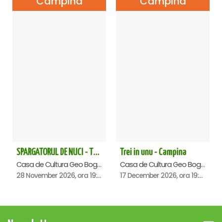
Campina
Campina
SPARGATORUL DE NUCI - Turneu National - Campina
Trei in unu - Campina
Casa de Cultura Geo Bogza, Campina
Casa de Cultura Geo Bogza, Campina
28 November 2026, ora 19:00
17 December 2026, ora 19:00