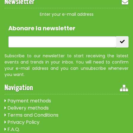
Newsletter
Enter your e-mail address
Abonare la newsletter
Subscribe to our newsletter to start receiving the latest
events and trends in your inbox. You will need to confirm
your e-mail address and you can unsubscribe whenever
you want.
Navigation
Payment methods
Delivery methods
Terms and Conditions
Privacy Policy
F.A.Q.