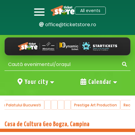
All events
office@ticketstore.ro
Your city
Calendar
ala Palatului Bucuresti
Prestige Art Production
Reco
Casa de Cultura Geo Bogza, Campina