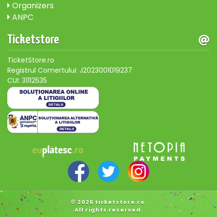
Organizers
ANPC
Ticketstore
TicketStore.ro
Registrul Comertului: J2023001019237
CUI: 31112535
© 2026 ticketstore.ro.
All rights reserved.