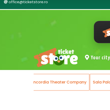
office@ticketstore.ro
Your cit
ater
Concordia Theater Company
Sala Palatului 