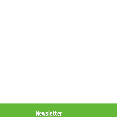
Newsletter