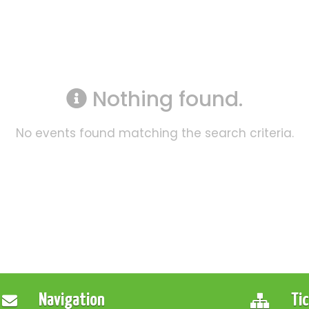
Nothing found.
No events found matching the search criteria.
Navigation
Ti