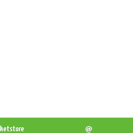
cketstore