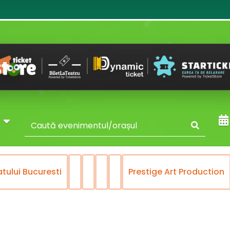
y
Bucuresti
Prestige Art Production
Rec