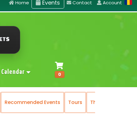
Events
Home
Contact
Account
Calendar
0
ommended Events
Tours
The National Operetta a