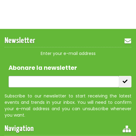
Newsletter
Enter your e-mail address
Abonare la newsletter
Subscribe to our newsletter to start receiving the latest
events and trends in your inbox. You will need to confirm
your e-mail address and you can unsubscribe whenever
you want.
Navigation