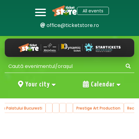
All events
office@ticketstore.ro
Your city
Calendar
ala Palatului Bucuresti
Prestige Art Production
Reco
…