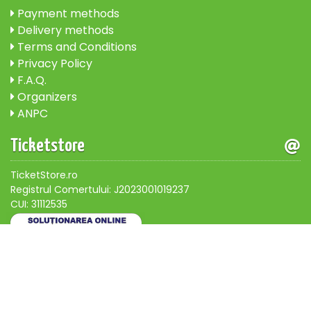
Payment methods
Delivery methods
Terms and Conditions
Privacy Policy
F.A.Q.
Organizers
ANPC
Ticketstore
TicketStore.ro
Registrul Comertului: J2023001019237
CUI: 31112535