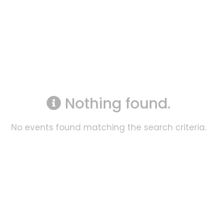
Nothing found.
No events found matching the search criteria.