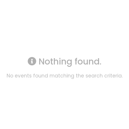
Nothing found.
No events found matching the search criteria.