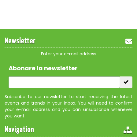
Newsletter
Enter your e-mail address
Abonare la newsletter
Subscribe to our newsletter to start receiving the latest
events and trends in your inbox. You will need to confirm
your e-mail address and you can unsubscribe whenever
you want.
Navigation