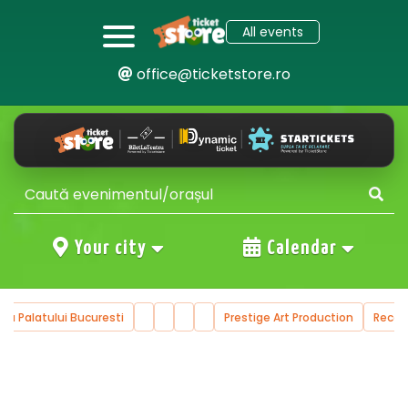
All events
office@ticketstore.ro
Your city
Calendar
ala Palatului Bucuresti
Prestige Art Production
Reco