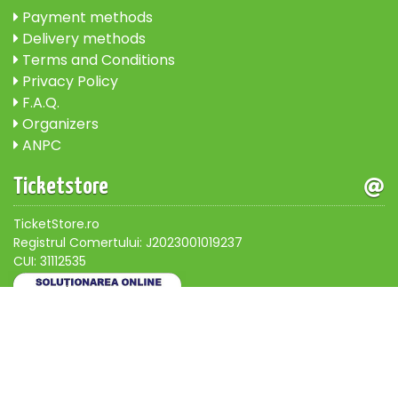
Payment methods
Delivery methods
Terms and Conditions
Privacy Policy
F.A.Q.
Organizers
ANPC
Ticketstore
TicketStore.ro
Registrul Comertului: J2023001019237
CUI: 31112535